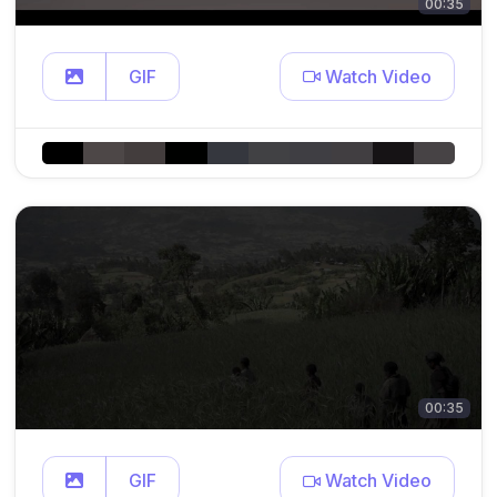
00:35
GIF
Watch Video
00:35
GIF
Watch Video