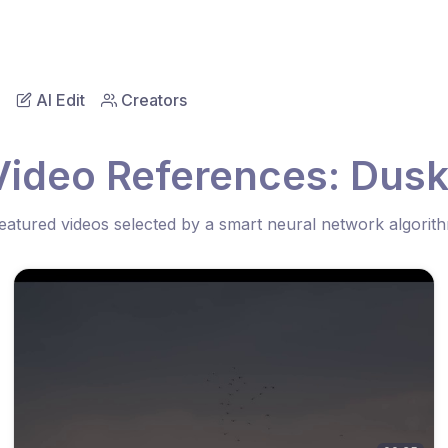
AI Edit
Creators
Video References: Dusk
eatured videos selected by a smart neural network algorit