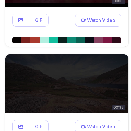
00:35
GIF
Watch Video
00:35
GIF
Watch Video