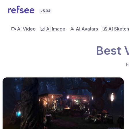
v5.94
AI Video
AI Image
AI Avatars
AI Sketch
Best 
F