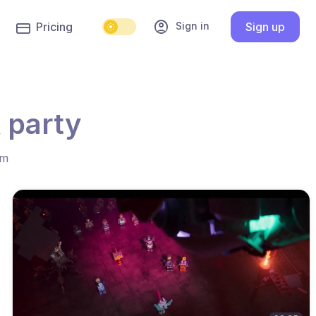
account_circle
Sign in
Pricing
Sign up
 party
hm