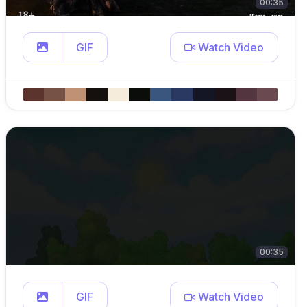
00:35
GIF
Watch Video
00:35
GIF
Watch Video