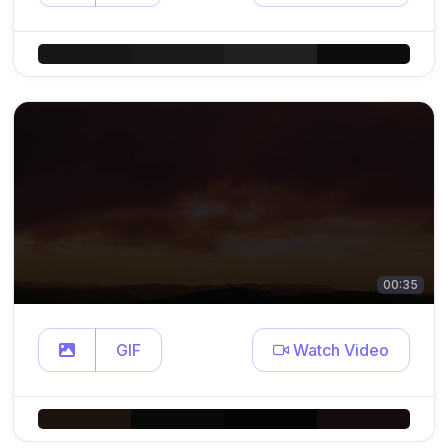
00:35
GIF
Watch Video