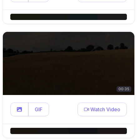
00:35
GIF
Watch Video