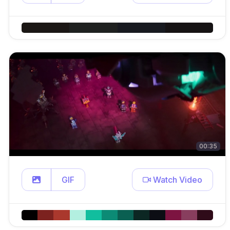
00:35
GIF
Watch Video