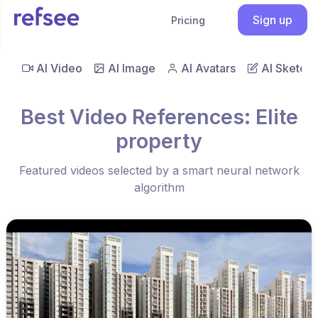
Sign up
Pricing
AI Video
AI Image
AI Avatars
AI Sketch
Best Video References: Elite
property
Featured videos selected by a smart neural network
algorithm