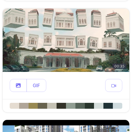
00:35
GIF