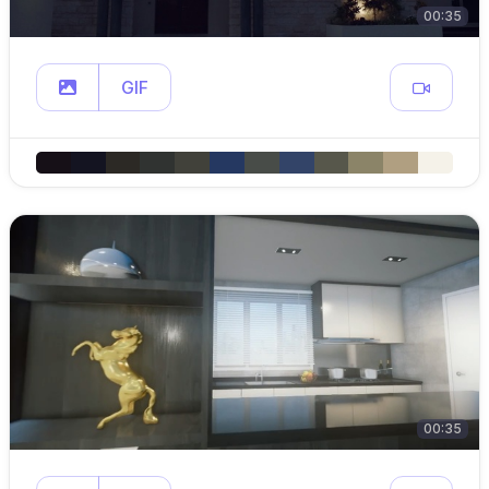
00:35
GIF
00:35