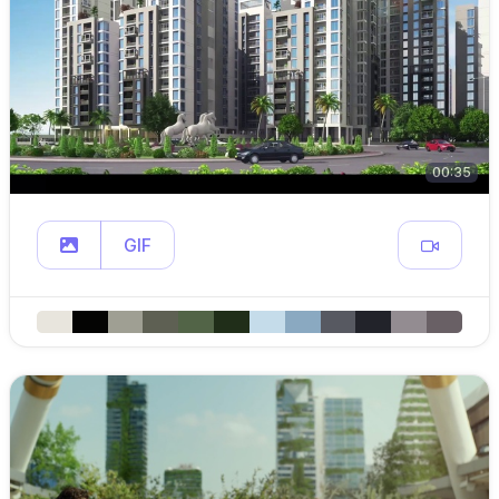
00:35
GIF