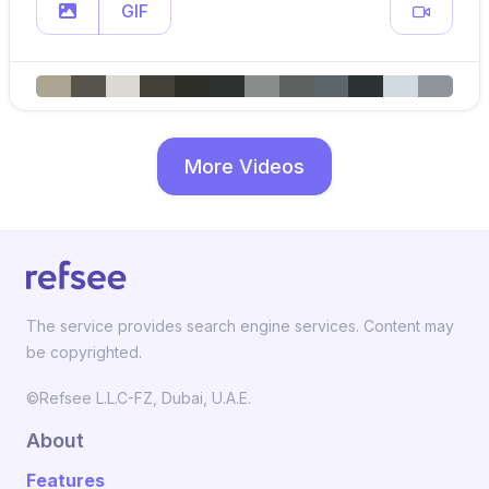
GIF
More Videos
The service provides search engine services. Content may
be copyrighted.
©Refsee L.L.C-FZ, Dubai, U.A.E.
About
Features