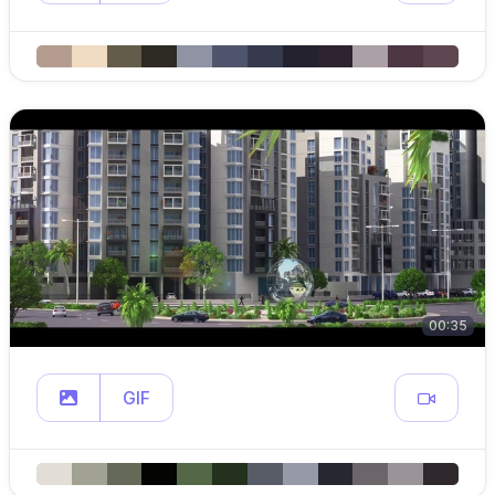
00:35
GIF