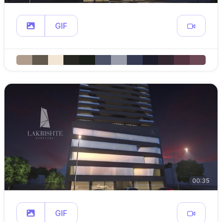
GIF
00:35
GIF