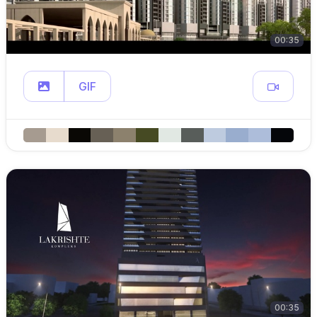
00:35
GIF
00:35