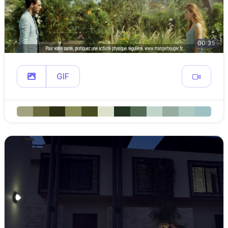
00:35
GIF