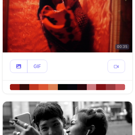
00:35
GIF