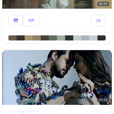
00:35
GIF
00:35