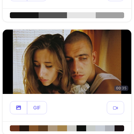
00:35
GIF