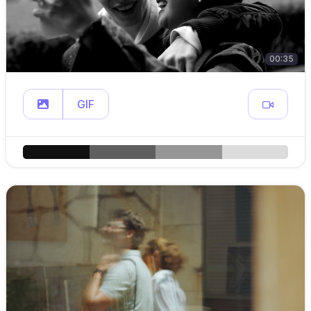
00:35
GIF