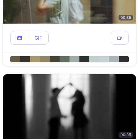
00:35
GIF
00:35