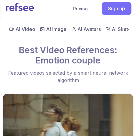
Sign up
Pricing
AI Video
AI Image
AI Avatars
AI Sketch
Best Video References:
Emotion couple
Featured videos selected by a smart neural network
algorithm