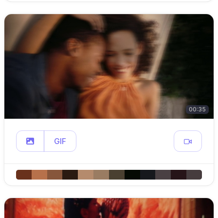
00:35
GIF