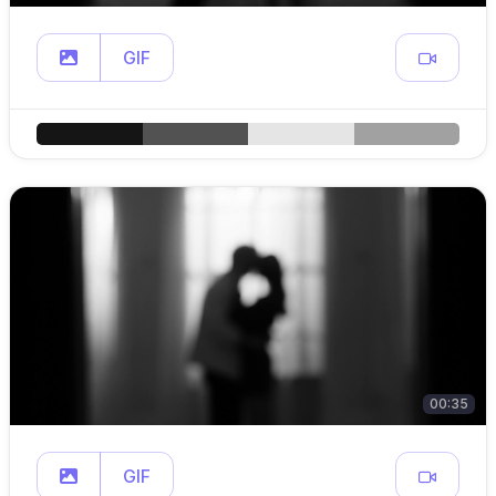
GIF
00:35
GIF