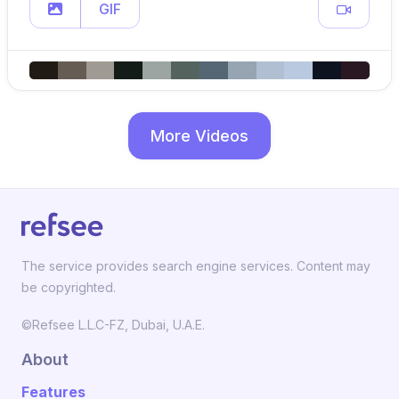
GIF
More Videos
The service provides search engine services. Content may
be copyrighted.
©Refsee L.L.C-FZ, Dubai, U.A.E.
About
Features