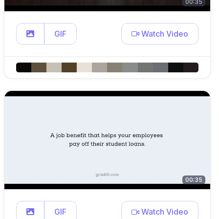
00:35
GIF
Watch Video
00:35
GIF
Watch Video