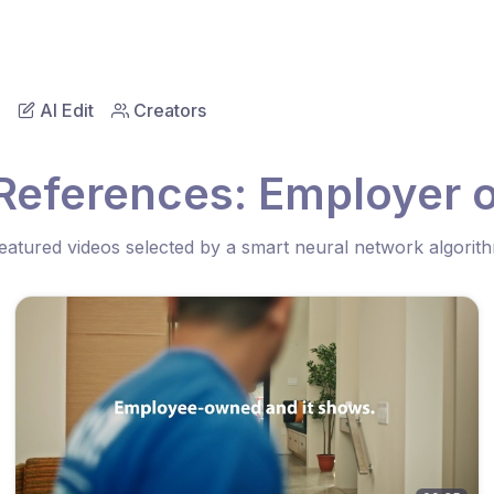
AI Edit
Creators
References: Employer 
eatured videos selected by a smart neural network algorit