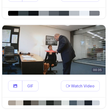
00:35
GIF
Watch Video