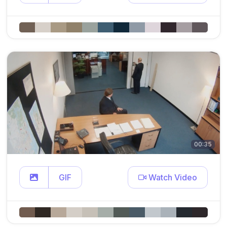
00:35
GIF
Watch Video