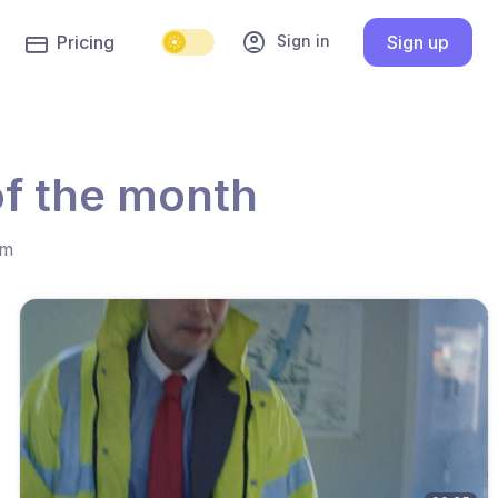
account_circle
Sign in
Pricing
Sign up
of the month
hm