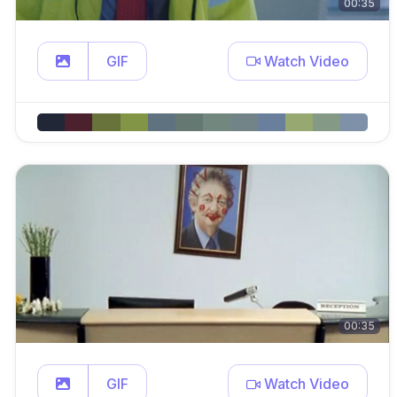
00:35
GIF
Watch Video
00:35
GIF
Watch Video