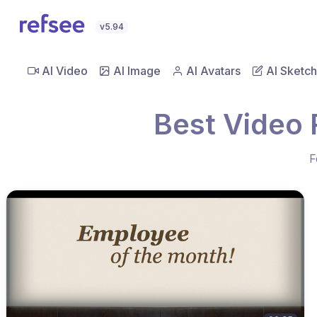
v5.94
AI Video
AI Image
AI Avatars
AI Sketch
Best Video 
F