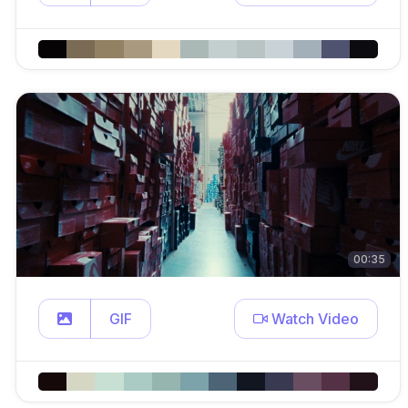
00:35
GIF
Watch Video