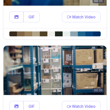
00:35
GIF
Watch Video
00:35
GIF
Watch Video