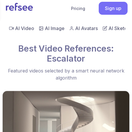
Sign up
Pricing
AI Video
AI Image
AI Avatars
AI Sketch
Best Video References:
Escalator
Featured videos selected by a smart neural network
algorithm