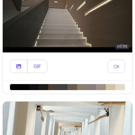
00:35
GIF