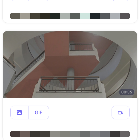
00:35
GIF