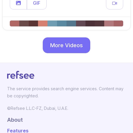
GIF
More Videos
The service provides search engine services. Content may
be copyrighted.
©Refsee L.L.C-FZ, Dubai, U.A.E.
About
Features