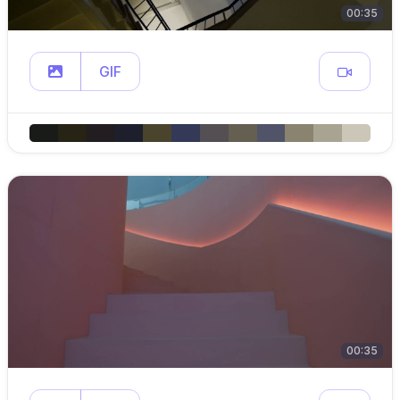
00:35
GIF
00:35