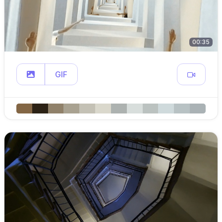
00:35
GIF