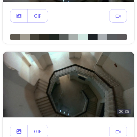
GIF
00:35
GIF