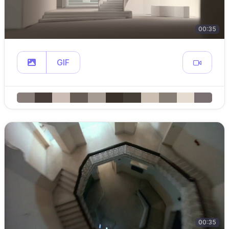
00:35
GIF
00:35