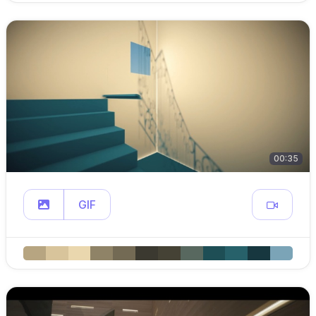
00:35
GIF