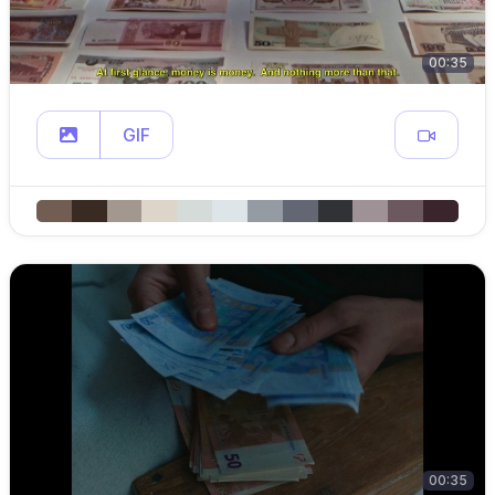
00:35
GIF
00:35