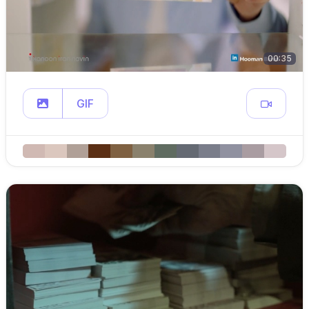
00:35
GIF