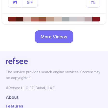
GIF
More Videos
The service provides search engine services. Content may
be copyrighted.
©Refsee L.L.C-FZ, Dubai, U.A.E.
About
Features