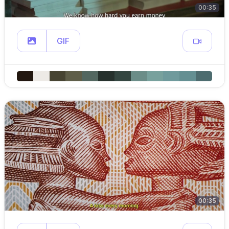
00:35
GIF
00:35