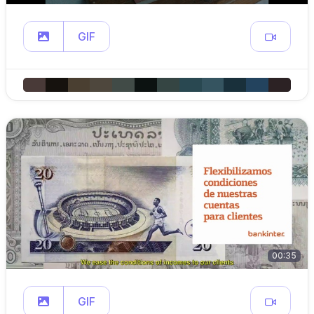
GIF
00:35
GIF