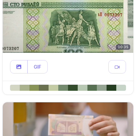
00:35
GIF