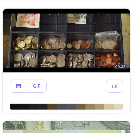
00:35
GIF