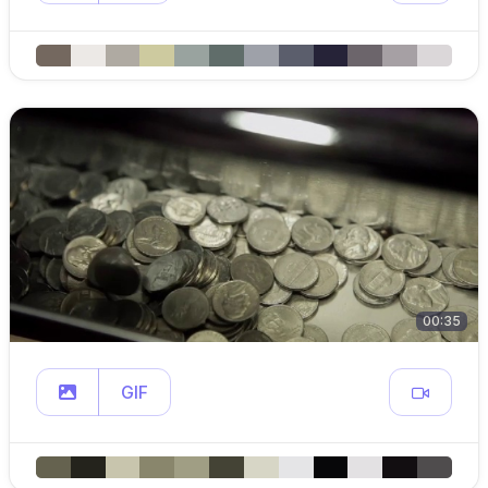
00:35
GIF