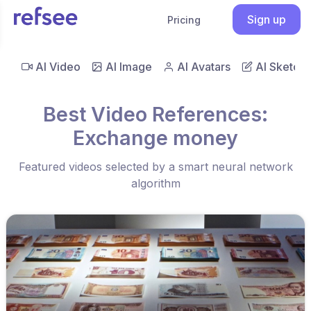
Sign up
Pricing
AI Video
AI Image
AI Avatars
AI Sketch
Best Video References:
Exchange money
Featured videos selected by a smart neural network
algorithm