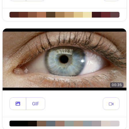
00:35
GIF