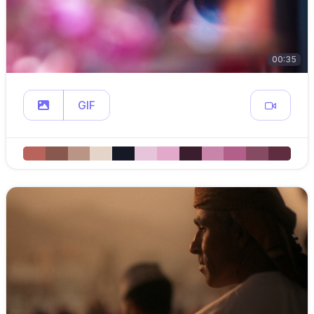
00:35
GIF