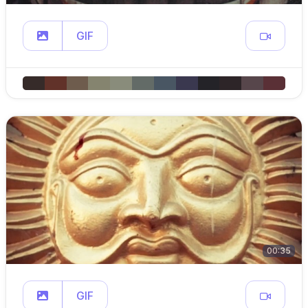
GIF
00:35
GIF