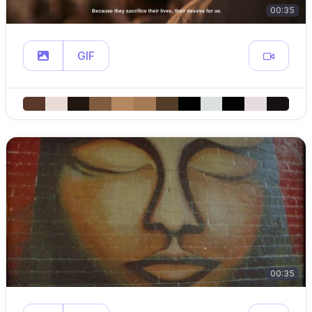
00:35
GIF
00:35