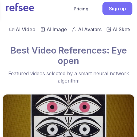
Sign up
Pricing
AI Video
AI Image
AI Avatars
AI Sketch
Best Video References: Eye
open
Featured videos selected by a smart neural network
algorithm