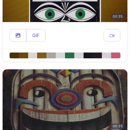
00:35
GIF
00:35