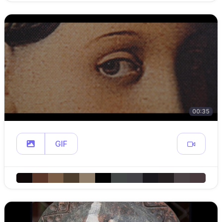
00:35
GIF