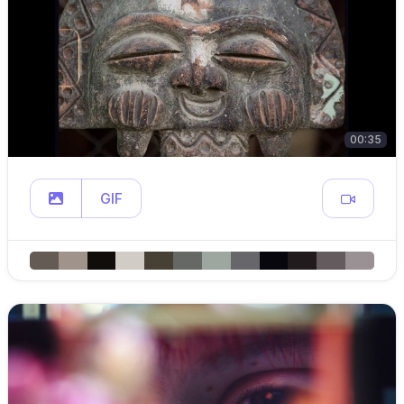
00:35
GIF