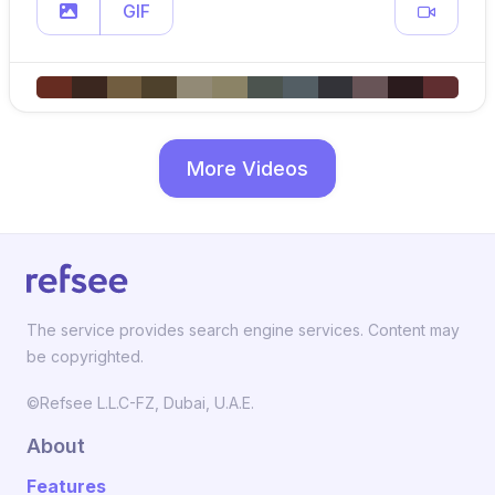
GIF
More Videos
The service provides search engine services. Content may
be copyrighted.
©Refsee L.L.C-FZ, Dubai, U.A.E.
About
Features