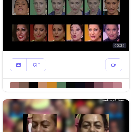
00:35
GIF