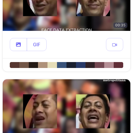
00:35
GIF