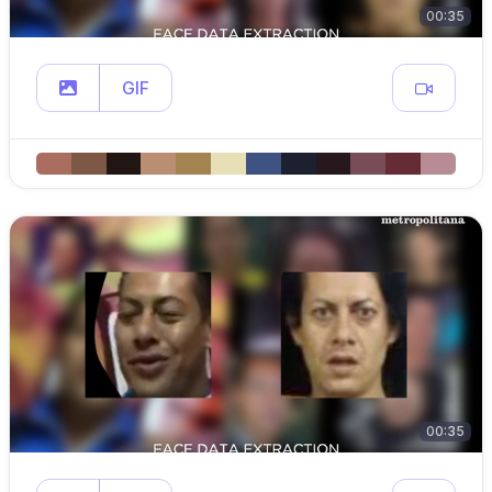
00:35
GIF
00:35