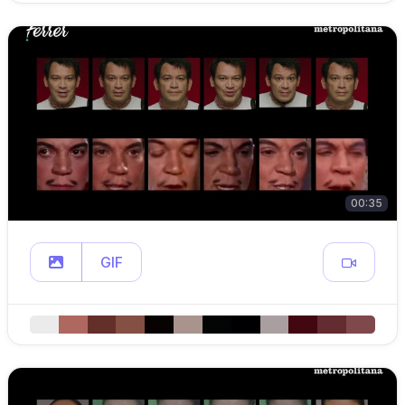
00:35
GIF