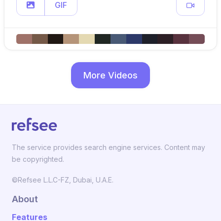
GIF
More Videos
The service provides search engine services. Content may
be copyrighted.
©Refsee L.L.C-FZ, Dubai, U.A.E.
About
Features