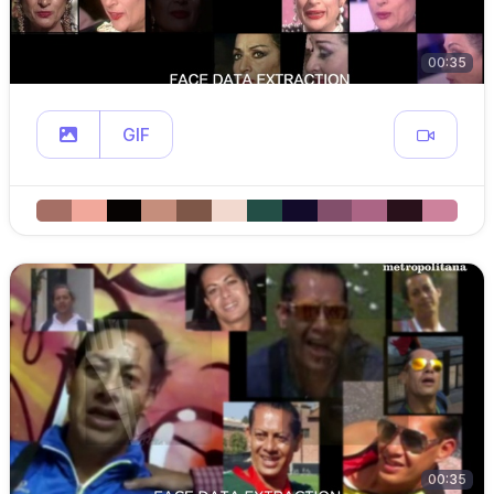
00:35
GIF
00:35