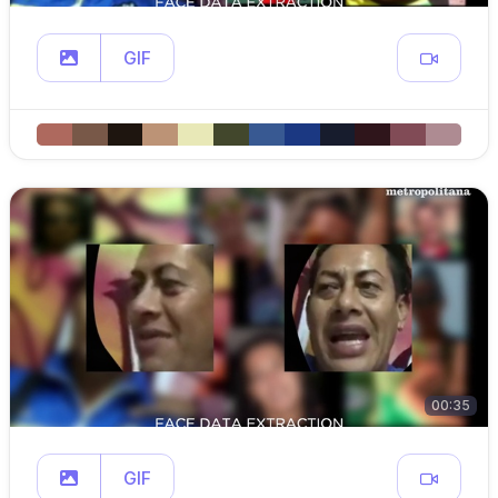
GIF
00:35
GIF