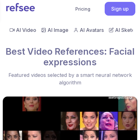
Sign up
Pricing
AI Video
AI Image
AI Avatars
AI Sketch
Best Video References: Facial
expressions
Featured videos selected by a smart neural network
algorithm