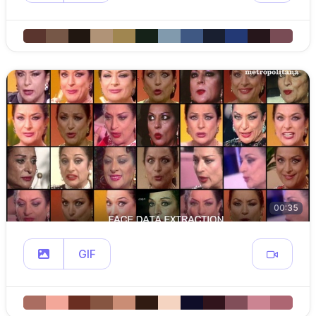
00:35
GIF