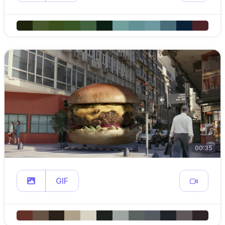
00:35
GIF