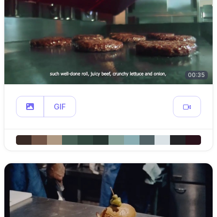
00:35
GIF