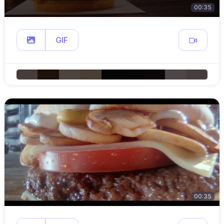
00:35
GIF
00:35