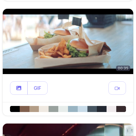
00:35
GIF