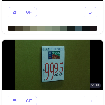
GIF
00:35
GIF