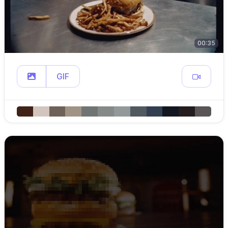
00:35
GIF