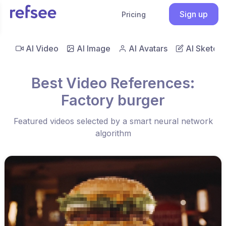
Sign up
Pricing
AI Video
AI Image
AI Avatars
AI Sketch
Best Video References:
Factory burger
Featured videos selected by a smart neural network
algorithm