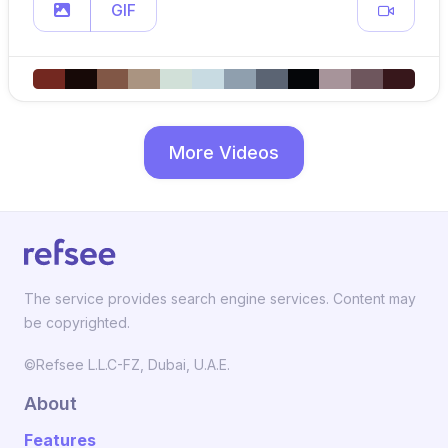
GIF
More Videos
The service provides search engine services. Content may
be copyrighted.
©Refsee L.L.C-FZ, Dubai, U.A.E.
About
Features