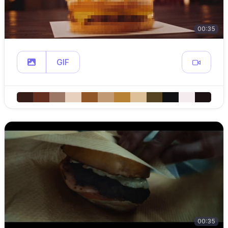
00:35
GIF
00:35