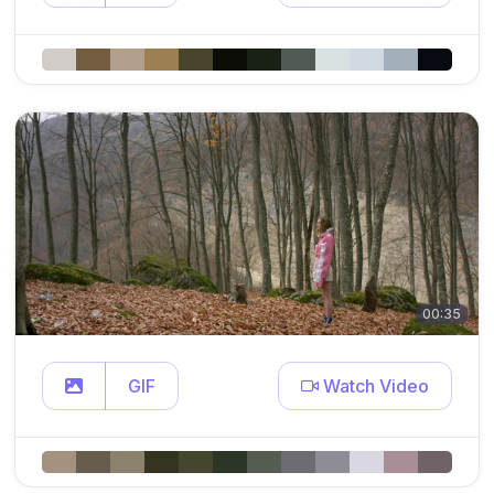
00:35
GIF
Watch Video