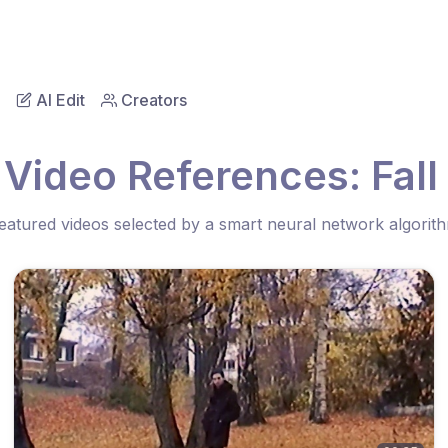
AI Edit
Creators
 Video References: Fall 
eatured videos selected by a smart neural network algorit