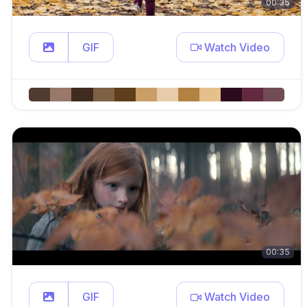
00:35
GIF
Watch Video
00:35
GIF
Watch Video