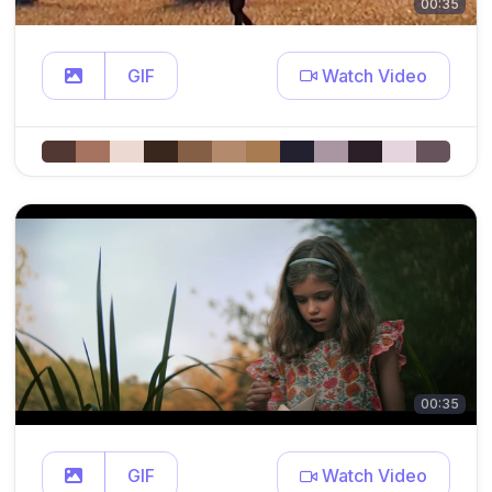
00:35
GIF
Watch Video
00:35
GIF
Watch Video