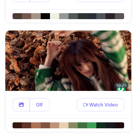
00:35
GIF
Watch Video