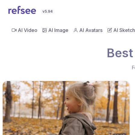
v5.94
AI Video
AI Image
AI Avatars
AI Sketch
Best
F