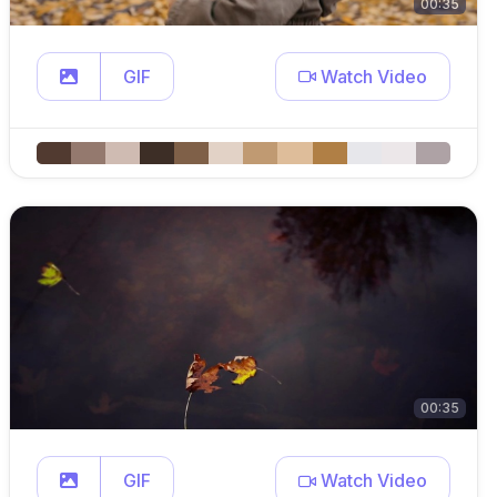
00:35
GIF
Watch Video
00:35
GIF
Watch Video