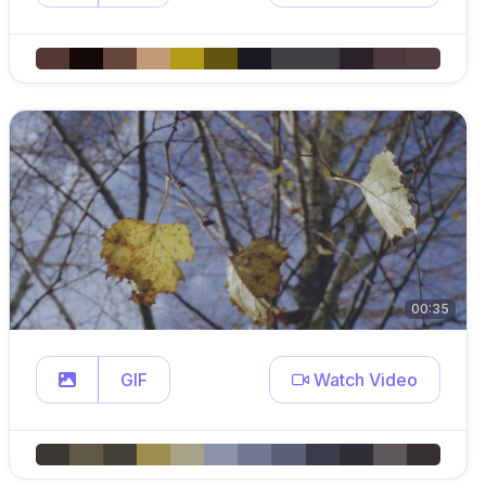
00:35
GIF
Watch Video