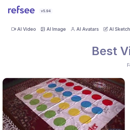
v5.94
AI Video
AI Image
AI Avatars
AI Sketch
Best V
F