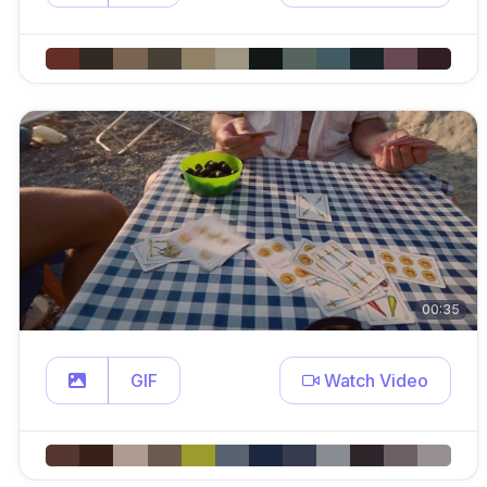
00:35
GIF
Watch Video