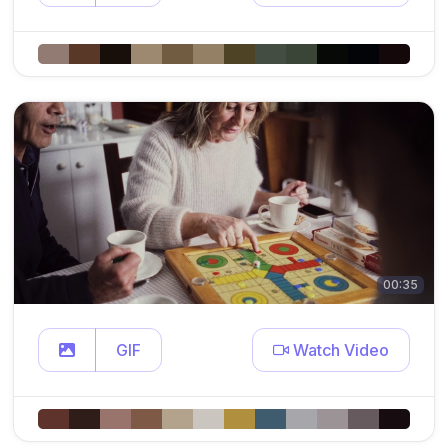
00:35
GIF
Watch Video