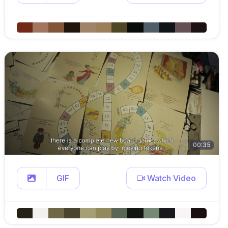
00:35
GIF
Watch Video