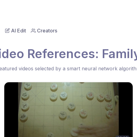
AI Edit
Creators
ideo References: Fami
eatured videos selected by a smart neural network algorit