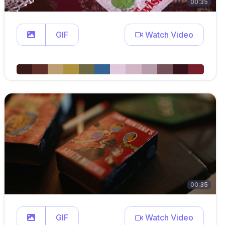
00:35
GIF
Watch Video
00:35
GIF
Watch Video