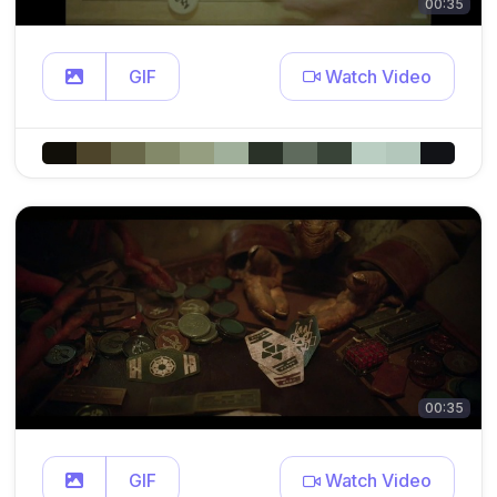
00:35
GIF
Watch Video
00:35
GIF
Watch Video