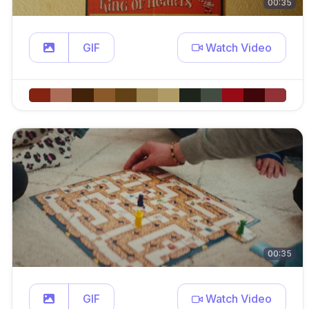
00:35
GIF
Watch Video
00:35
GIF
Watch Video