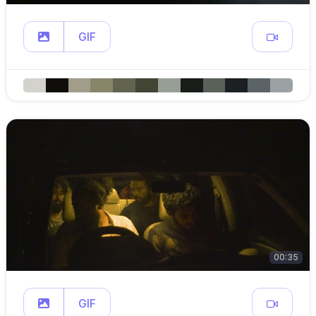
GIF
00:35
GIF