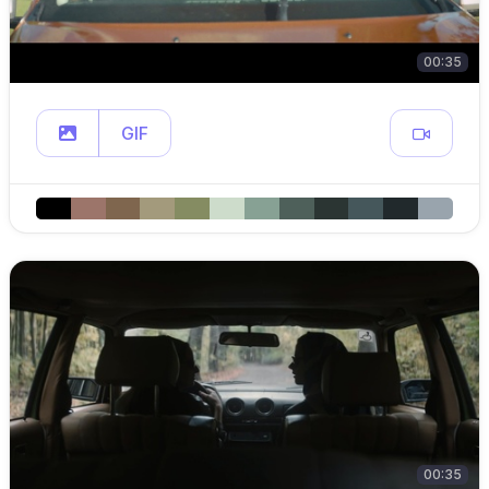
00:35
GIF
00:35