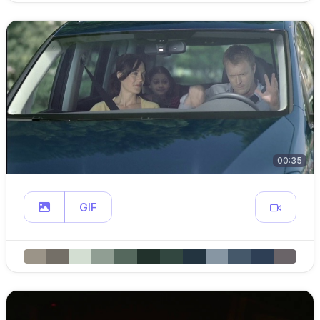
00:35
GIF