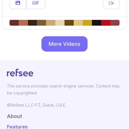
GIF
More Videos
The service provides search engine services. Content may
be copyrighted.
©Refsee L.L.C-FZ, Dubai, U.A.E.
About
Features