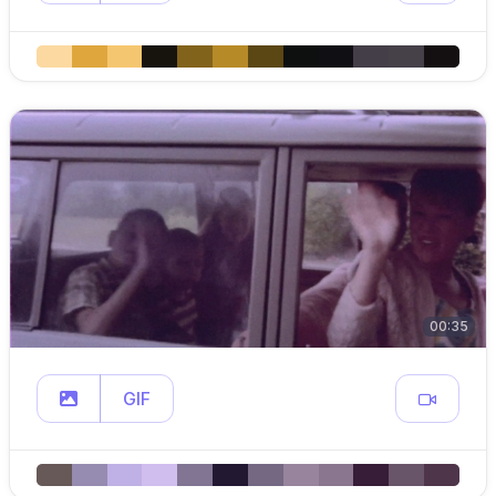
00:35
GIF