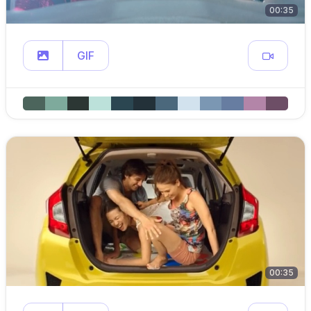
00:35
GIF
00:35