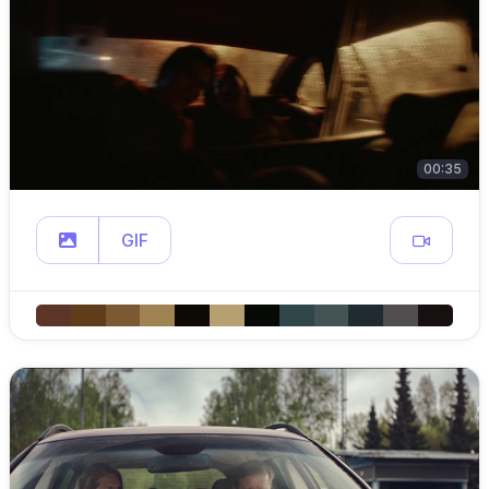
00:35
GIF