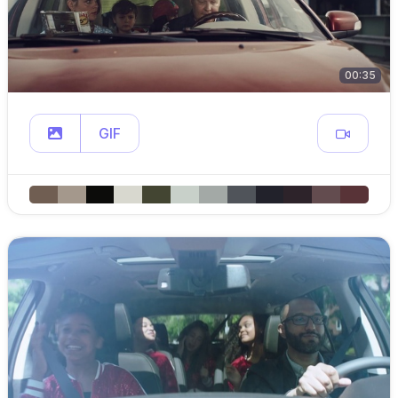
00:35
GIF