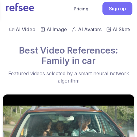
Sign up
Pricing
AI Video
AI Image
AI Avatars
AI Sketch
Best Video References:
Family in car
Featured videos selected by a smart neural network
algorithm