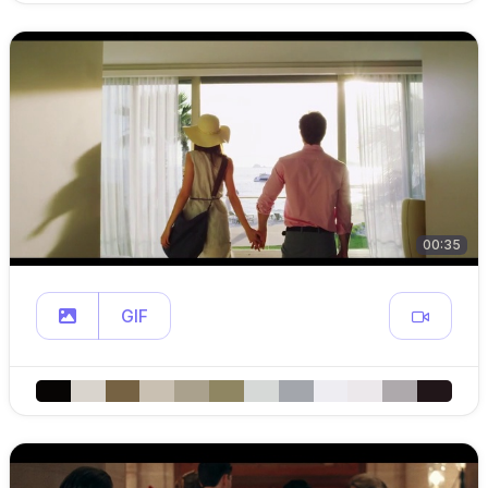
00:35
GIF