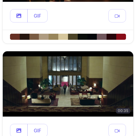
GIF
00:35
GIF