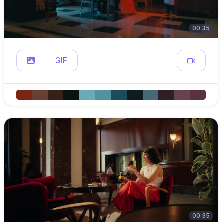
00:35
GIF
00:35