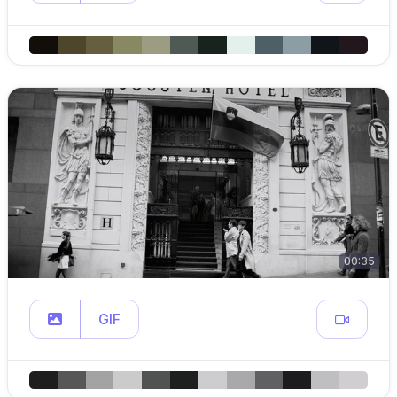
00:35
GIF