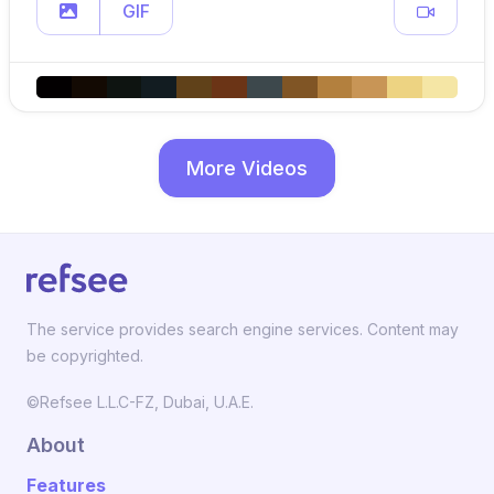
GIF
More Videos
The service provides search engine services. Content may
be copyrighted.
©Refsee L.L.C-FZ, Dubai, U.A.E.
About
Features