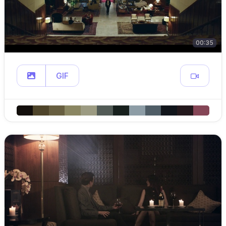
00:35
GIF