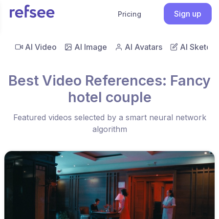
Sign up
Pricing
AI Video
AI Image
AI Avatars
AI Sketch
Best Video References: Fancy
hotel couple
Featured videos selected by a smart neural network
algorithm