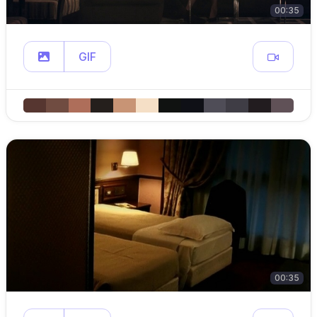
00:35
GIF
00:35