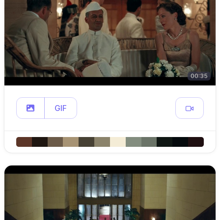
00:35
GIF