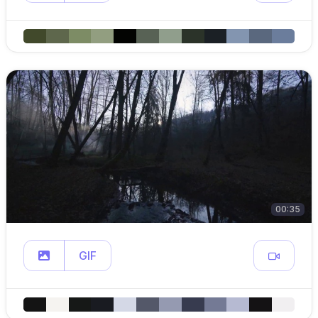
00:35
GIF