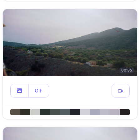
00:35
GIF