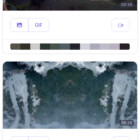
00:35
GIF
00:35