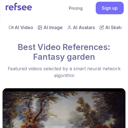
Sign up
Pricing
AI Video
AI Image
AI Avatars
AI Sketch
Best Video References:
Fantasy garden
Featured videos selected by a smart neural network
algorithm