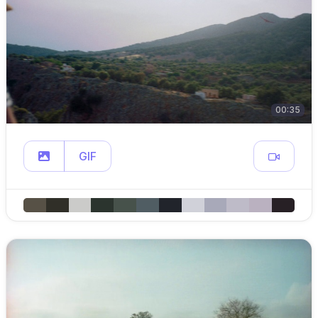
00:35
GIF