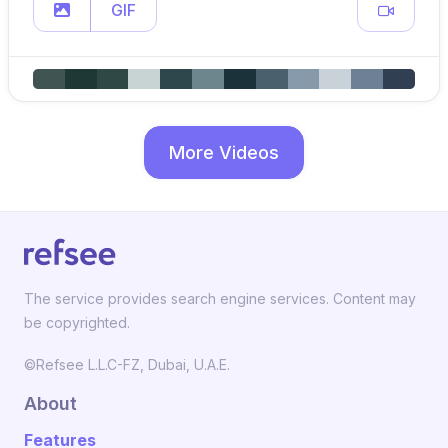
GIF
More Videos
The service provides search engine services. Content may
be copyrighted.
©Refsee L.L.C-FZ, Dubai, U.A.E.
About
Features