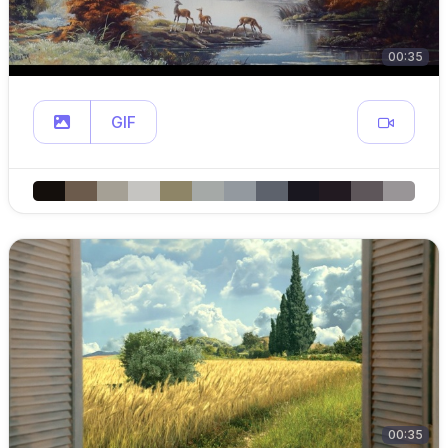
00:35
GIF
00:35