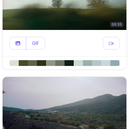
00:35
GIF