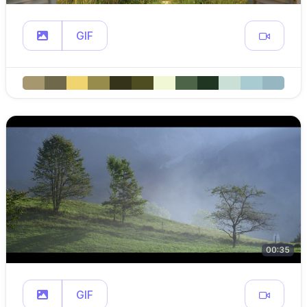
GIF
00:35
GIF