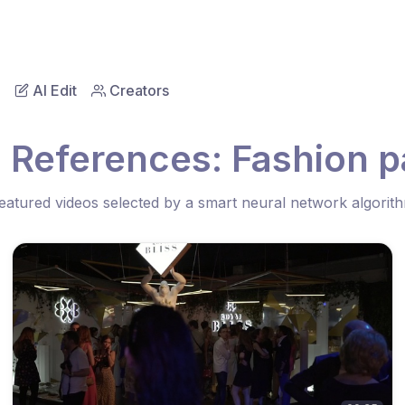
AI Edit
Creators
 References: Fashion p
eatured videos selected by a smart neural network algorit