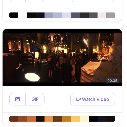
00:35
GIF
Watch Video