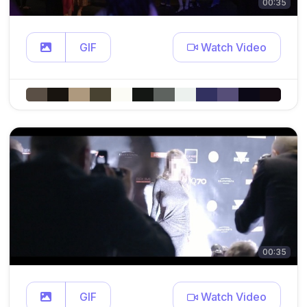
00:35
GIF
Watch Video
00:35
GIF
Watch Video