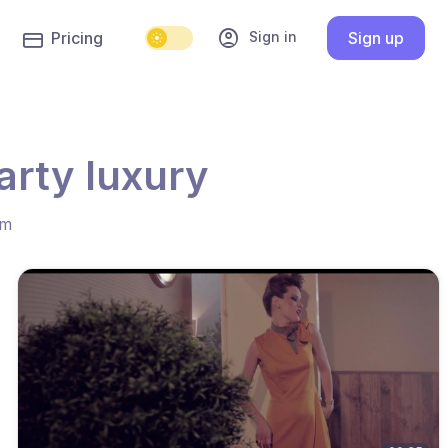
account_circle
Sign in
Pricing
Sign up
arty luxury
hm