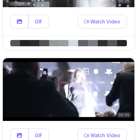
00:35
GIF
Watch Video
00:35
GIF
Watch Video