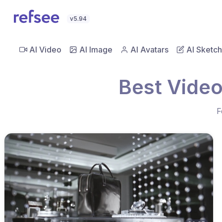
v5.94
AI Video
AI Image
AI Avatars
AI Sketch
Best Video
F