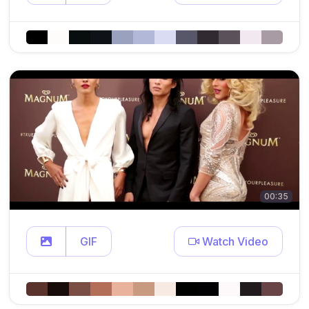
00:35
GIF
Watch Video