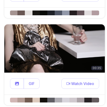
00:35
GIF
Watch Video