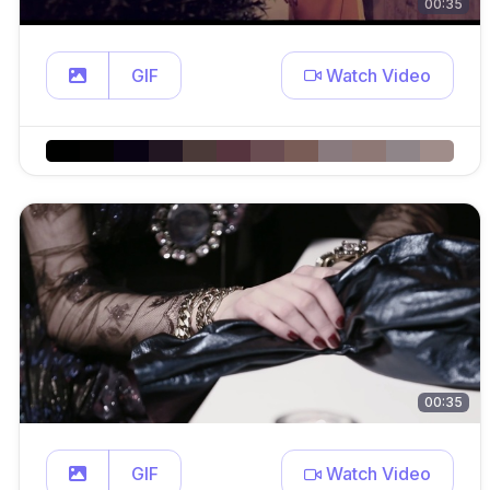
00:35
GIF
Watch Video
00:35
GIF
Watch Video