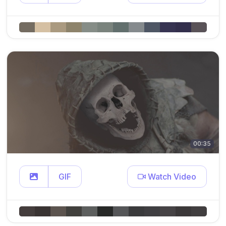
00:35
GIF
Watch Video