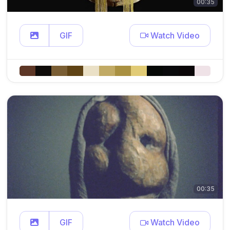
00:35
GIF
Watch Video
00:35
GIF
Watch Video