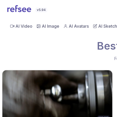
v5.94
AI Video
AI Image
AI Avatars
AI Sketch
Bes
F