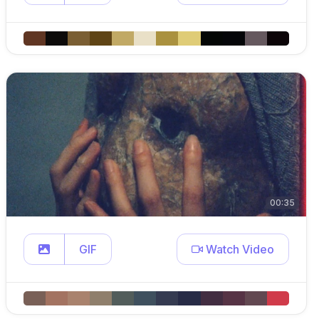
00:35
GIF
Watch Video