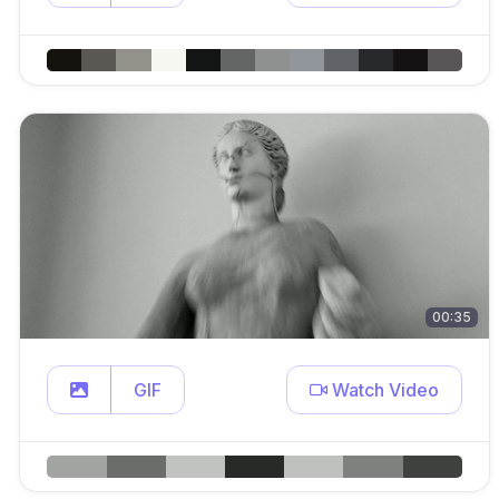
00:35
GIF
Watch Video