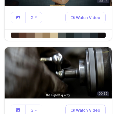
00:35
GIF
Watch Video
00:35
GIF
Watch Video