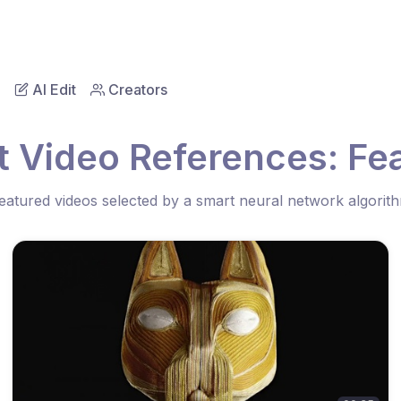
AI Edit
Creators
t Video References: Fea
eatured videos selected by a smart neural network algorit