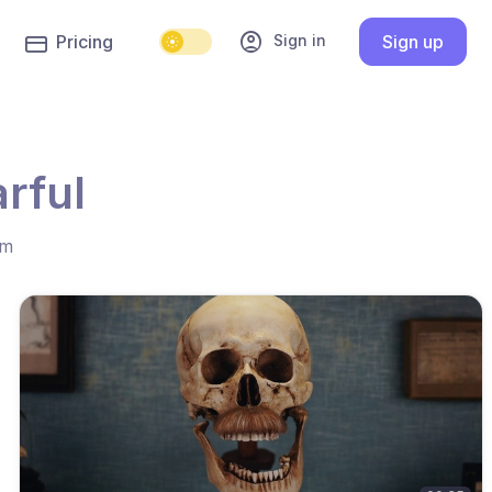
account_circle
Sign in
Pricing
Sign up
rful
hm