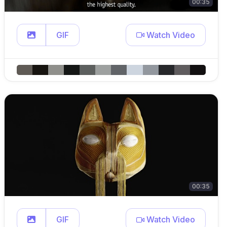
00:35
GIF
Watch Video
00:35
GIF
Watch Video