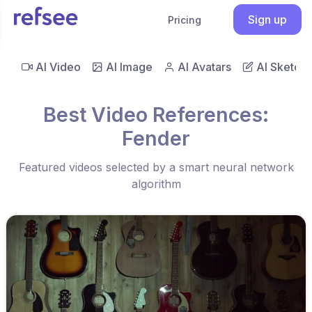
Sign up
Pricing
AI Video
AI Image
AI Avatars
AI Sketch
Best Video References:
Fender
Featured videos selected by a smart neural network
algorithm