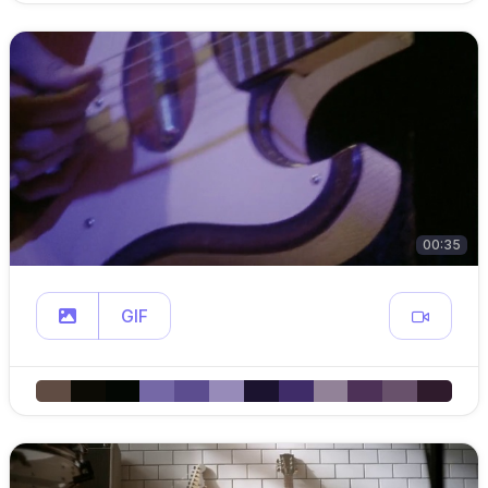
00:35
GIF