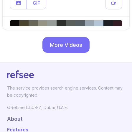
GIF
More Videos
The service provides search engine services. Content may
be copyrighted.
©Refsee L.L.C-FZ, Dubai, U.A.E.
About
Features