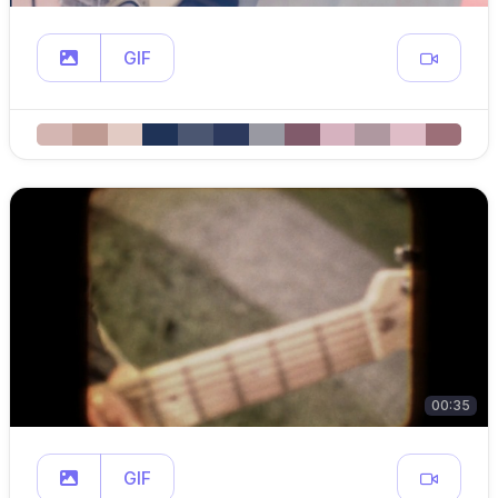
GIF
00:35
GIF