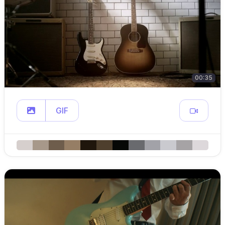
00:35
GIF