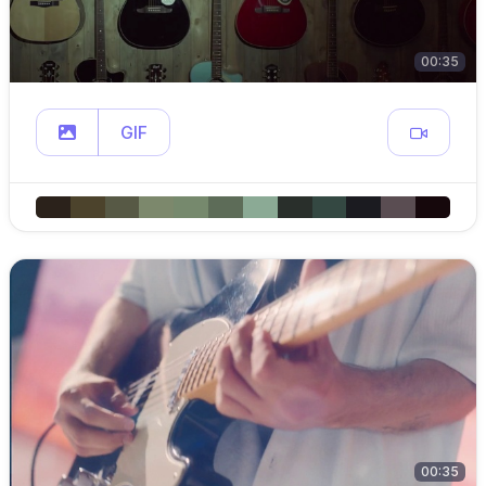
00:35
GIF
00:35