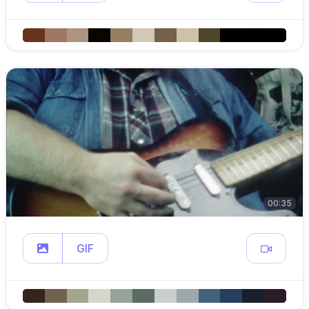
00:35
GIF