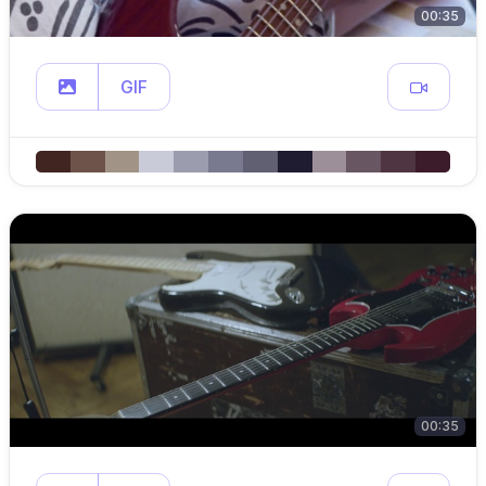
00:35
GIF
00:35