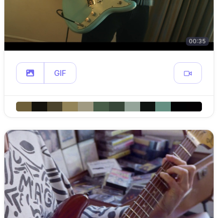
00:35
GIF