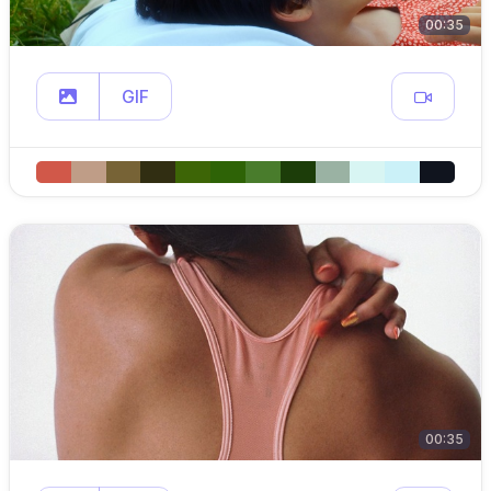
00:35
GIF
00:35