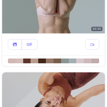
00:35
GIF