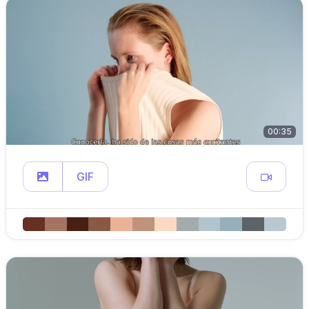
00:35
GIF