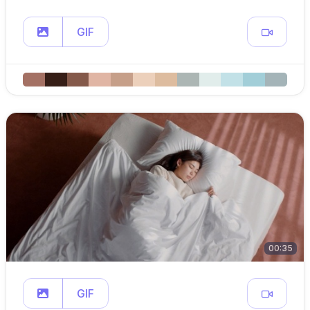
GIF
00:35
GIF