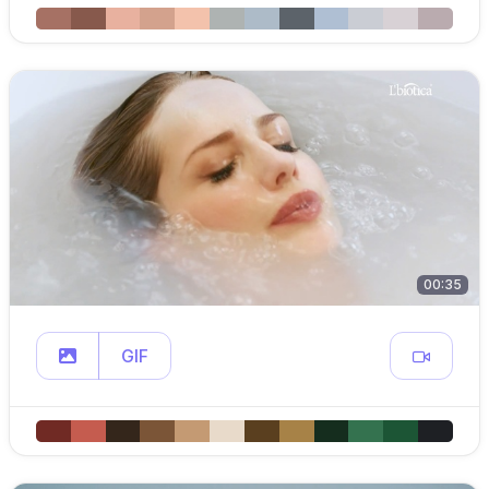
00:35
GIF