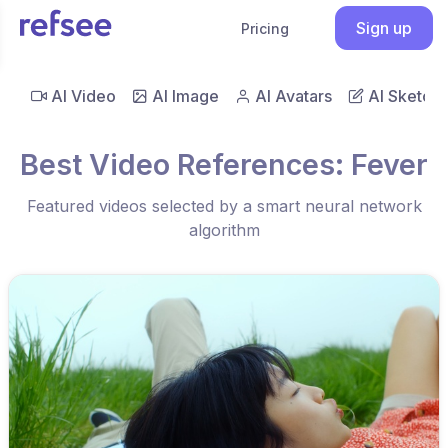
Sign up
Pricing
AI Video
AI Image
AI Avatars
AI Sketch
Best Video References: Fever
Featured videos selected by a smart neural network
algorithm