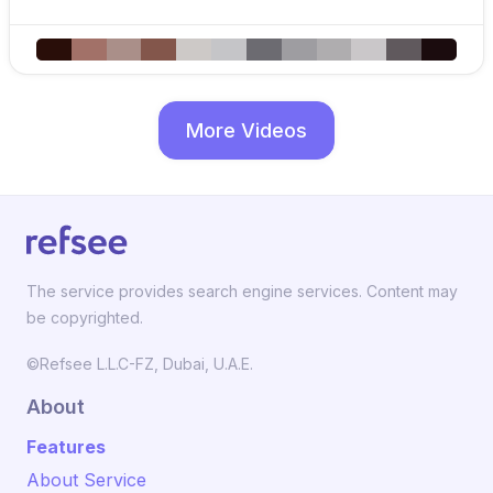
More Videos
The service provides search engine services. Content may
be copyrighted.
©Refsee L.L.C-FZ, Dubai, U.A.E.
About
Features
About Service