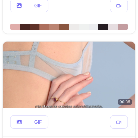
GIF
00:35
GIF