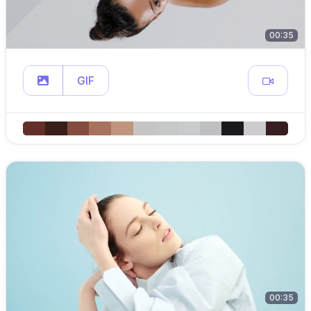
00:35
GIF
00:35