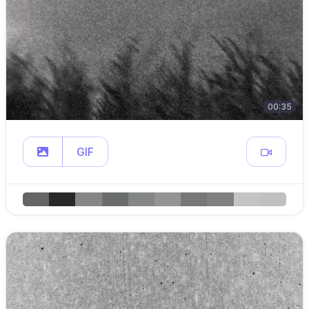
00:35
GIF