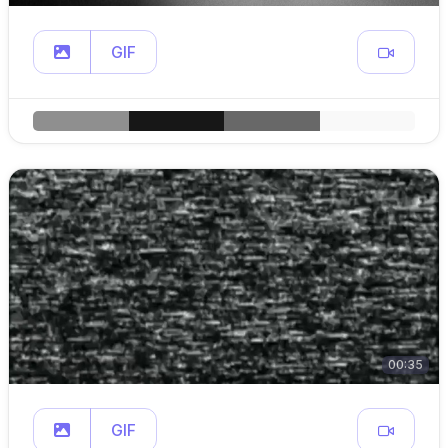
GIF
00:35
GIF