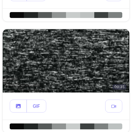
00:35
GIF