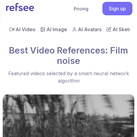
Sign up
Pricing
AI Video
AI Image
AI Avatars
AI Sketch
Best Video References: Film
noise
Featured videos selected by a smart neural network
algorithm