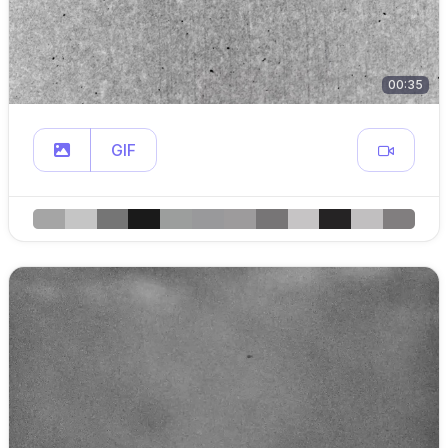
00:35
GIF