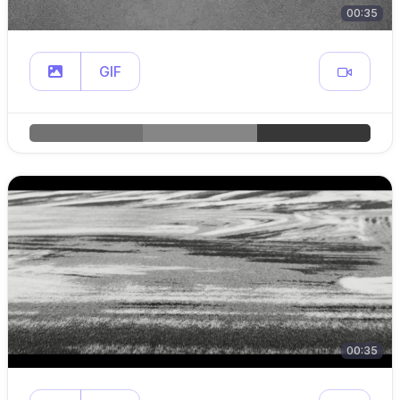
00:35
GIF
00:35