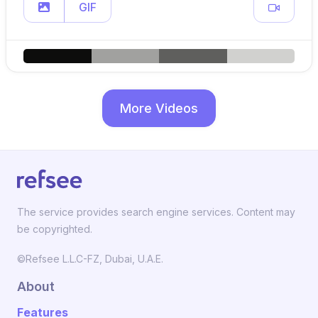
GIF
More Videos
The service provides search engine services. Content may
be copyrighted.
©Refsee L.L.C-FZ, Dubai, U.A.E.
About
Features