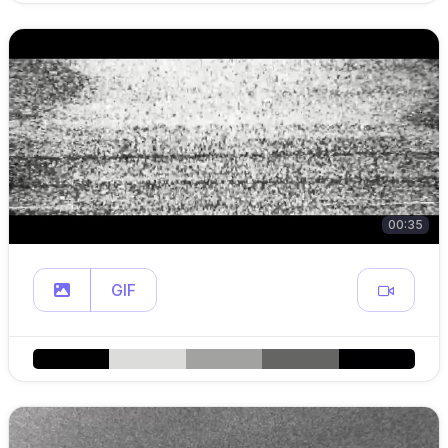
00:35
GIF