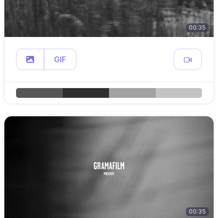
00:35
GIF
00:35