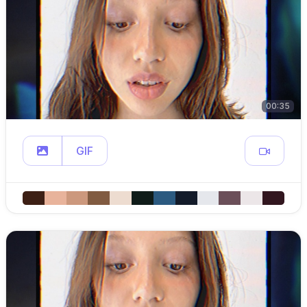
00:35
GIF