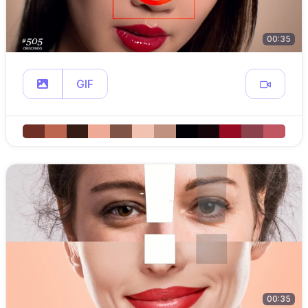
00:35
GIF
00:35