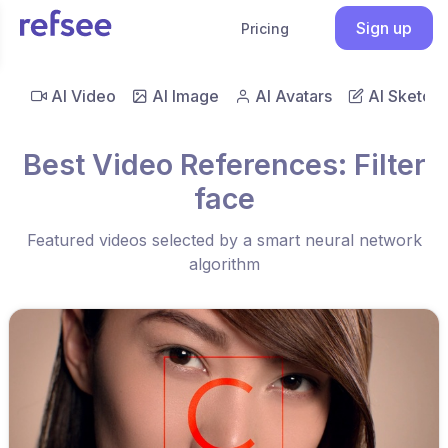
Sign up
Pricing
AI Video
AI Image
AI Avatars
AI Sketch
Best Video References: Filter
face
Featured videos selected by a smart neural network
algorithm