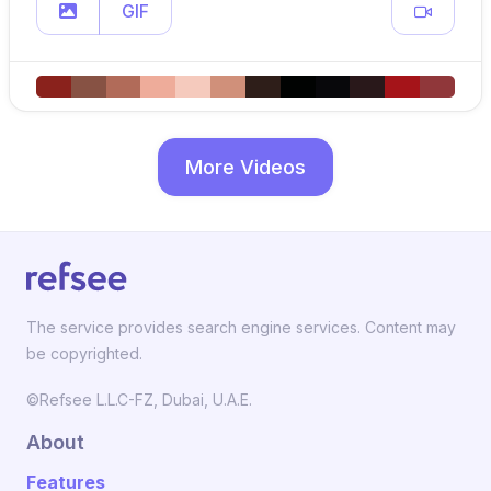
GIF
More Videos
The service provides search engine services. Content may
be copyrighted.
©Refsee L.L.C-FZ, Dubai, U.A.E.
About
Features