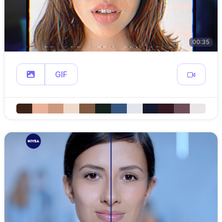
00:35
GIF