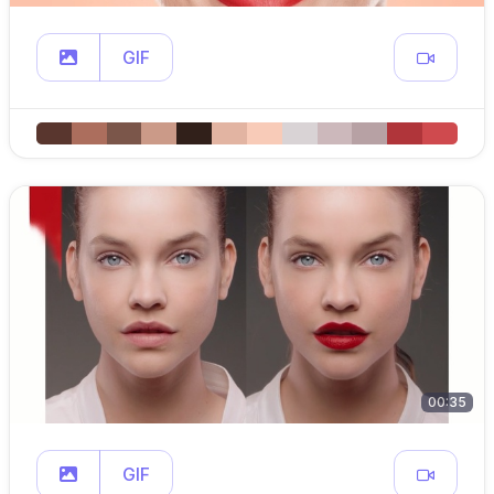
GIF
00:35
GIF