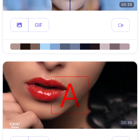
00:35
GIF
00:35