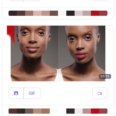
00:35
GIF