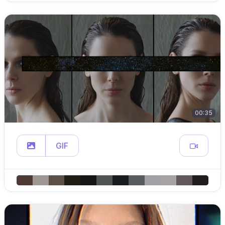
00:35
GIF