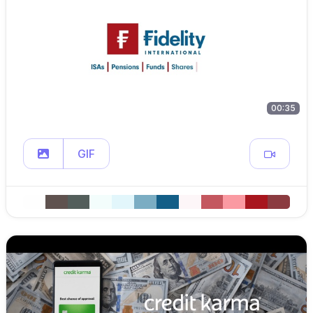
00:35
GIF