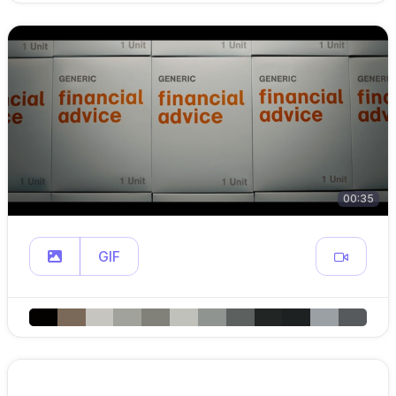
00:35
GIF