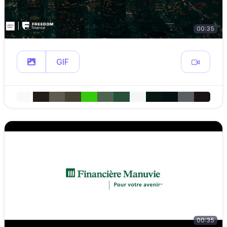
00:35
GIF
00:35