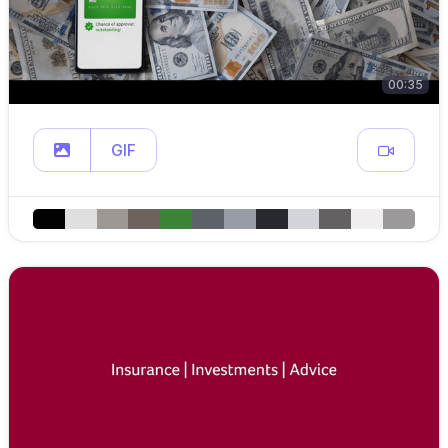
00:35
GIF