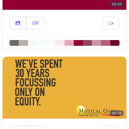
00:35
GIF
00:35