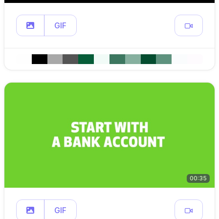
GIF
00:35
GIF