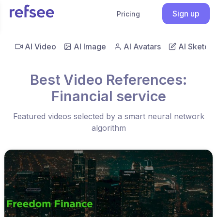
Sign up
Pricing
AI Video
AI Image
AI Avatars
AI Sketch
Best Video References:
Financial service
Featured videos selected by a smart neural network
algorithm