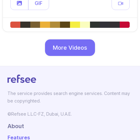
GIF
More Videos
The service provides search engine services. Content may
be copyrighted.
©Refsee L.L.C-FZ, Dubai, U.A.E.
About
Features