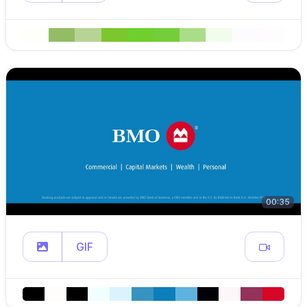
00:35
GIF