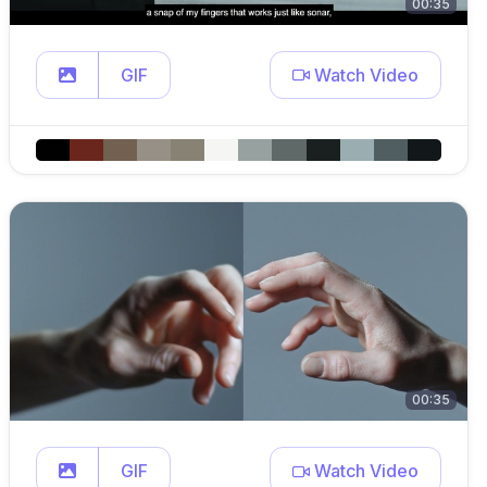
00:35
GIF
Watch Video
00:35
GIF
Watch Video