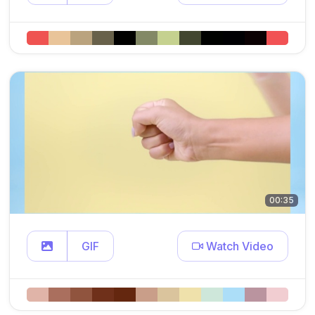
00:35
GIF
Watch Video