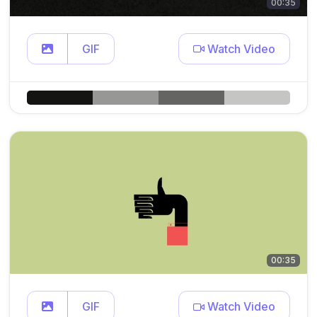
00:35
GIF
Watch Video
00:35
GIF
Watch Video