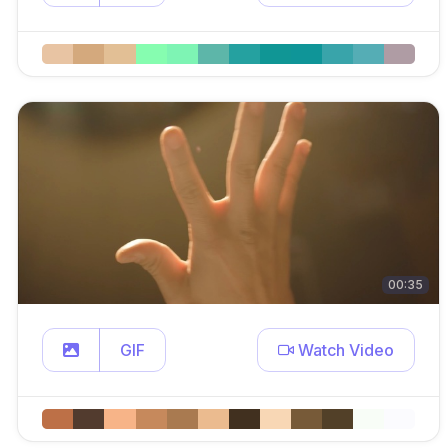
00:35
GIF
Watch Video