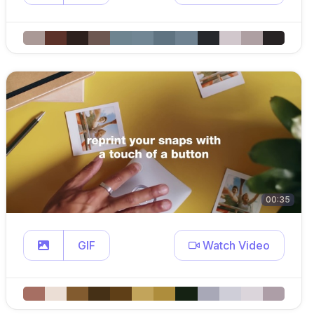
00:35
GIF
Watch Video