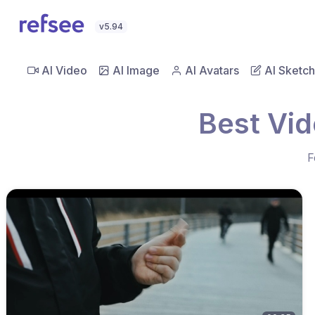
v5.94
AI Video
AI Image
AI Avatars
AI Sketch
Best Vid
F