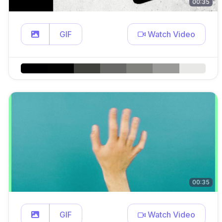
00:35
GIF
Watch Video
00:35
GIF
Watch Video