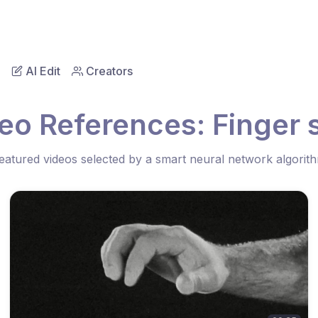
AI Edit
Creators
eo References: Finger
eatured videos selected by a smart neural network algorit