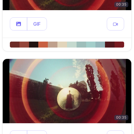
00:35
GIF
00:35