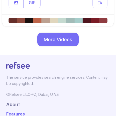
GIF
More Videos
The service provides search engine services. Content may
be copyrighted.
©Refsee L.L.C-FZ, Dubai, U.A.E.
About
Features