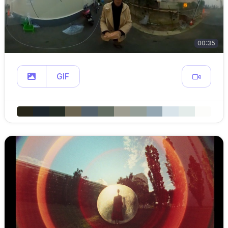
00:35
GIF