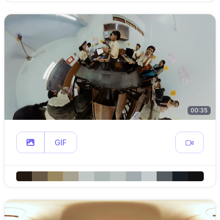
00:35
GIF