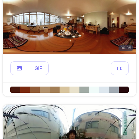
00:35
GIF