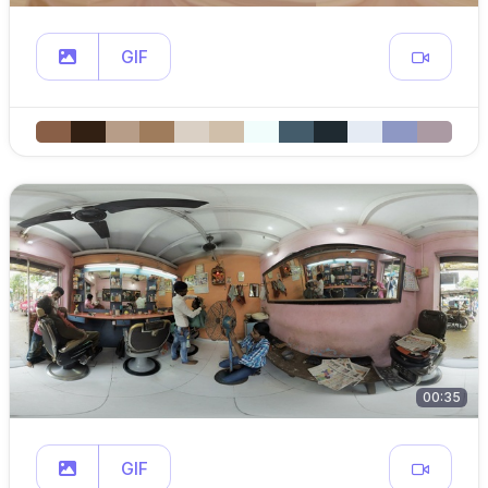
GIF
00:35
GIF