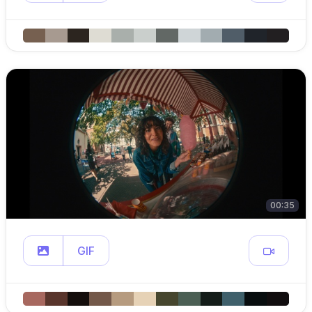
00:35
GIF