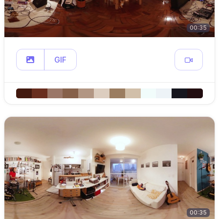
00:35
GIF
00:35