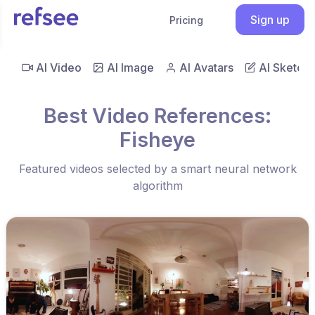
Sign up
Pricing
AI Video
AI Image
AI Avatars
AI Sketch
Best Video References:
Fisheye
Featured videos selected by a smart neural network
algorithm