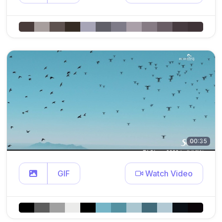
00:35
GIF
Watch Video