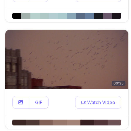
00:35
GIF
Watch Video