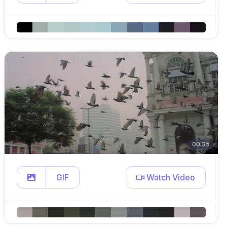
00:35
GIF
Watch Video