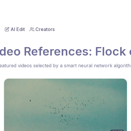
AI Edit
Creators
deo References: Flock 
eatured videos selected by a smart neural network algorit