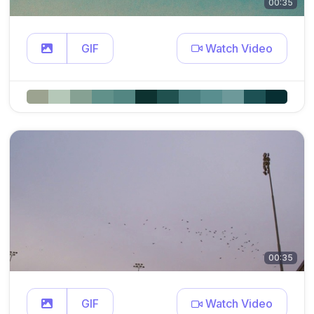
00:35
GIF
Watch Video
00:35
GIF
Watch Video