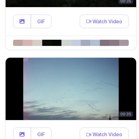
00:35
GIF
Watch Video
00:35
GIF
Watch Video