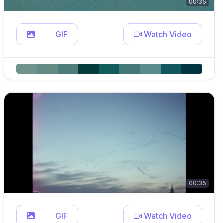
00:35
GIF
Watch Video
00:35
GIF
Watch Video