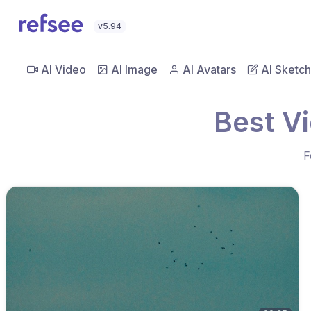
v5.94
AI Video
AI Image
AI Avatars
AI Sketch
Best Vi
F