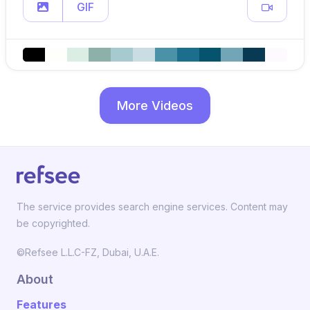
GIF
More Videos
The service provides search engine services. Content may
be copyrighted.
©Refsee L.L.C-FZ, Dubai, U.A.E.
About
Features