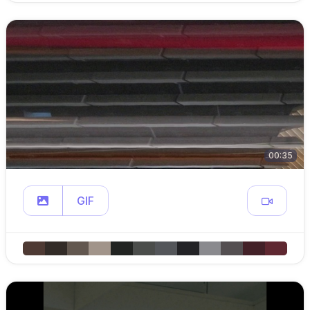
00:35
GIF