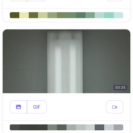
00:35
GIF