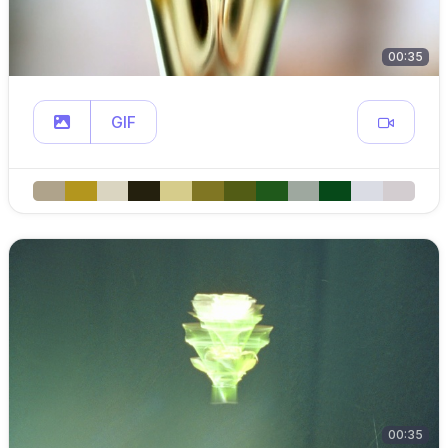
00:35
GIF
00:35