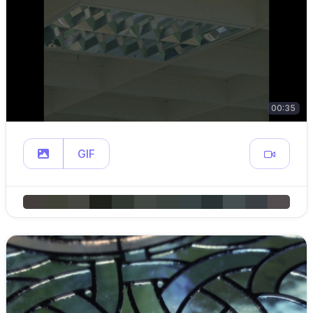
00:35
GIF