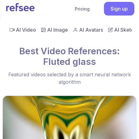
Sign up
Pricing
AI Video
AI Image
AI Avatars
AI Sketch
Best Video References:
Fluted glass
Featured videos selected by a smart neural network
algorithm