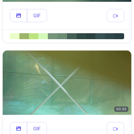
GIF
00:35
GIF