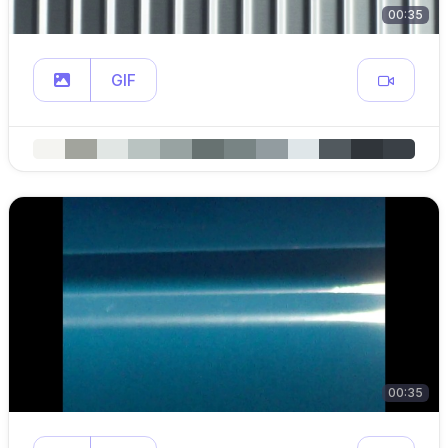
00:35
GIF
00:35