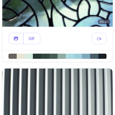
00:35
GIF