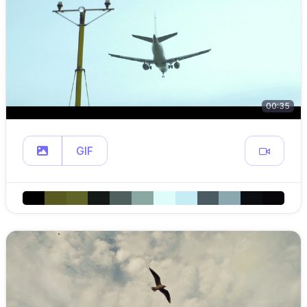
00:35
GIF