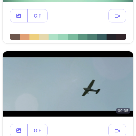
GIF
00:35
GIF