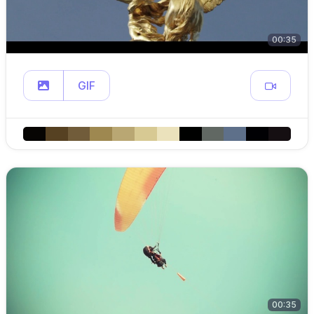
00:35
GIF
00:35