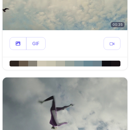
00:35
GIF