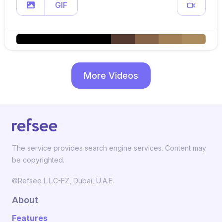
GIF
More Videos
The service provides search engine services. Content may
be copyrighted.
©Refsee L.L.C-FZ, Dubai, U.A.E.
About
Features