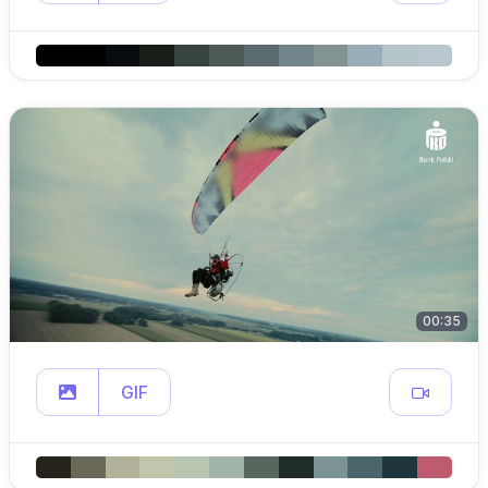
00:35
GIF