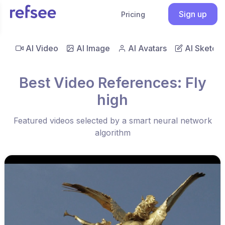
Sign up
Pricing
AI Video
AI Image
AI Avatars
AI Sketch
Best Video References: Fly
high
Featured videos selected by a smart neural network
algorithm