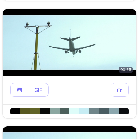
00:35
GIF