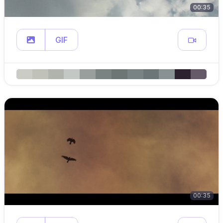
00:35
GIF
00:35