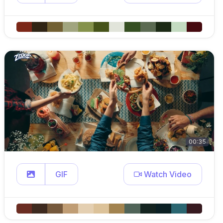
00:35
GIF
Watch Video