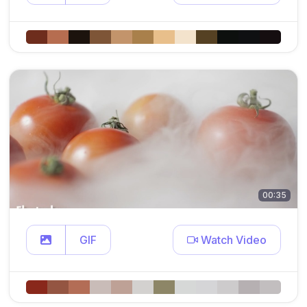
00:35
GIF
Watch Video