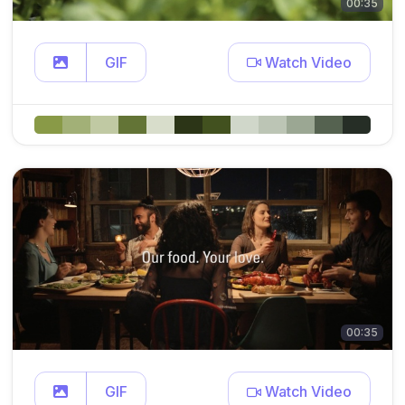
00:35
GIF
Watch Video
00:35
GIF
Watch Video