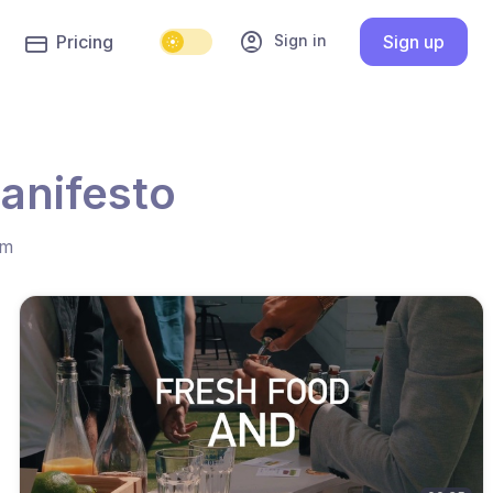
account_circle
Sign in
Pricing
Sign up
anifesto
hm