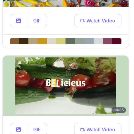
00:35
GIF
Watch Video
00:35
GIF
Watch Video