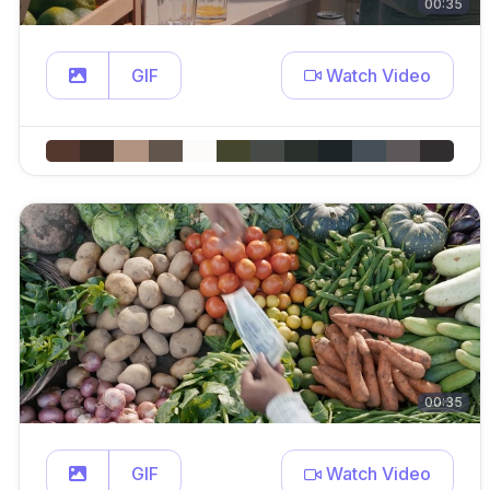
00:35
GIF
Watch Video
00:35
GIF
Watch Video