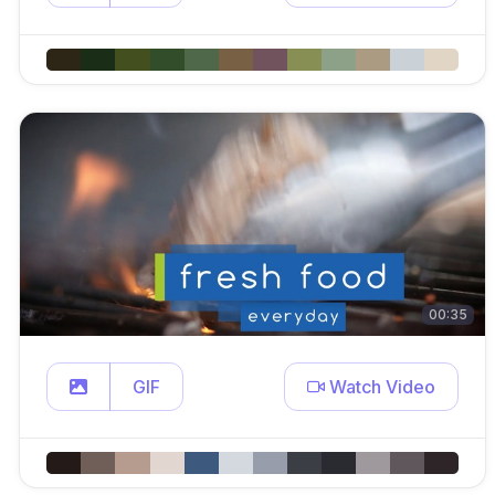
00:35
GIF
Watch Video