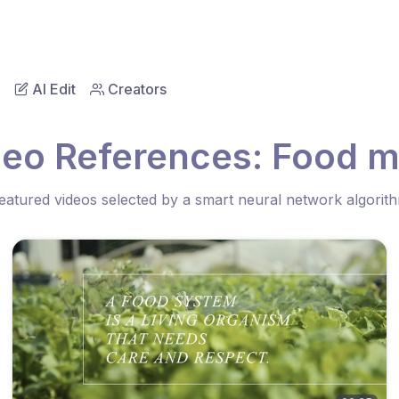
AI Edit
Creators
deo References: Food m
eatured videos selected by a smart neural network algorit