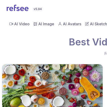
v5.94
AI Video
AI Image
AI Avatars
AI Sketch
Best Vi
F