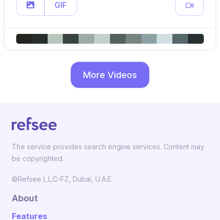
GIF
More Videos
The service provides search engine services. Content may
be copyrighted.
©Refsee L.L.C-FZ, Dubai, U.A.E.
About
Features