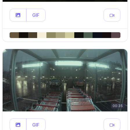
GIF
00:35
GIF