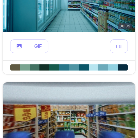
00:35
GIF