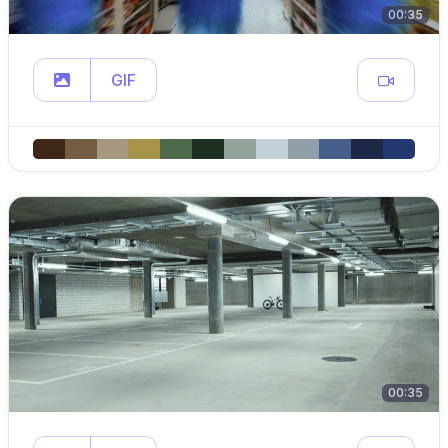
00:35
GIF
00:35