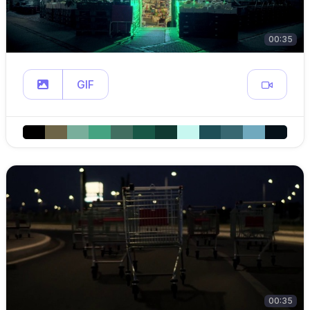
00:35
GIF
00:35