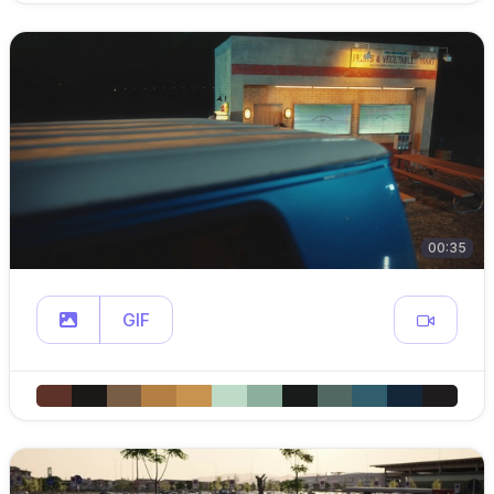
00:35
GIF