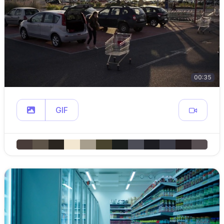
00:35
GIF