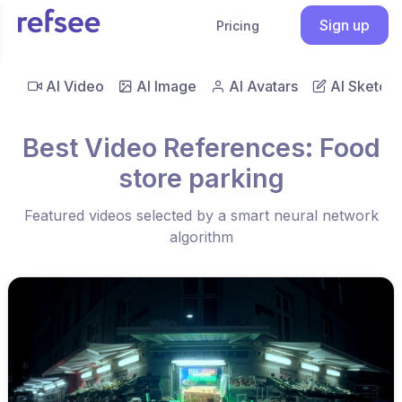
Sign up
Pricing
AI Video
AI Image
AI Avatars
AI Sketch
Best Video References: Food
store parking
Featured videos selected by a smart neural network
algorithm