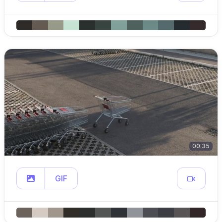
00:35
GIF