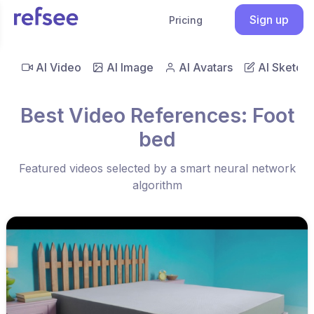
Sign up
Pricing
AI Video
AI Image
AI Avatars
AI Sketch
Best Video References: Foot
bed
Featured videos selected by a smart neural network
algorithm