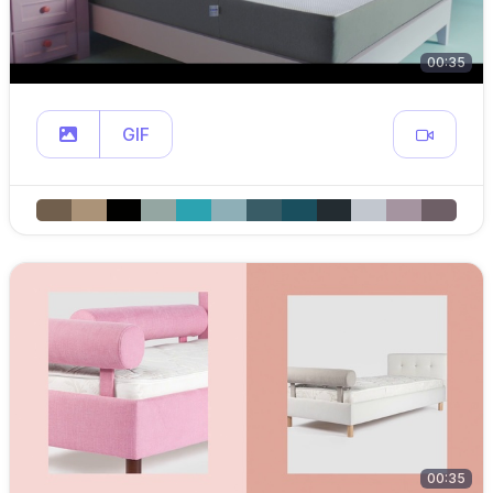
00:35
GIF
00:35