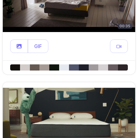
00:35
GIF