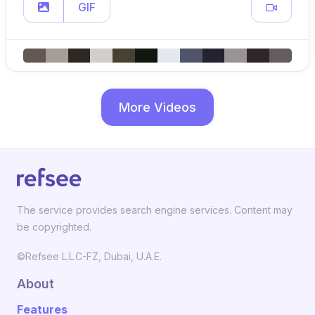
GIF
More Videos
The service provides search engine services. Content may
be copyrighted.
©Refsee L.L.C-FZ, Dubai, U.A.E.
About
Features