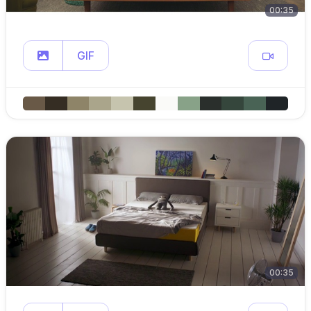
00:35
GIF
00:35