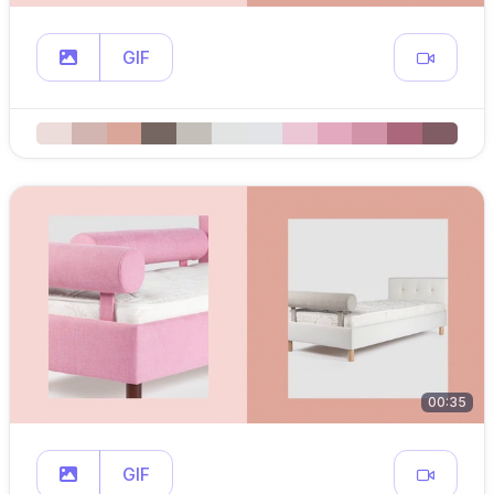
GIF
00:35
GIF