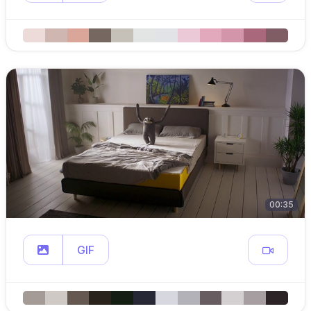
00:35
GIF