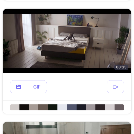
00:35
GIF