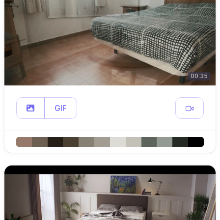
00:35
GIF