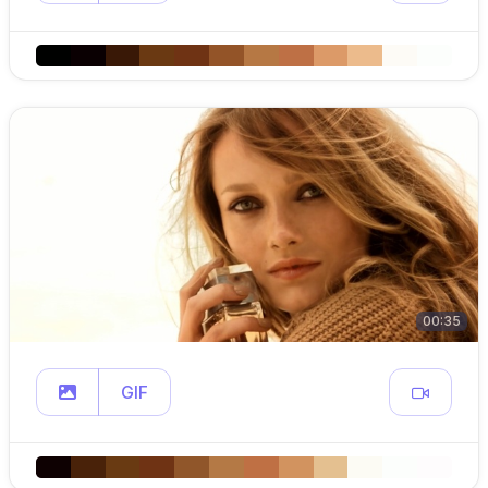
00:35
GIF