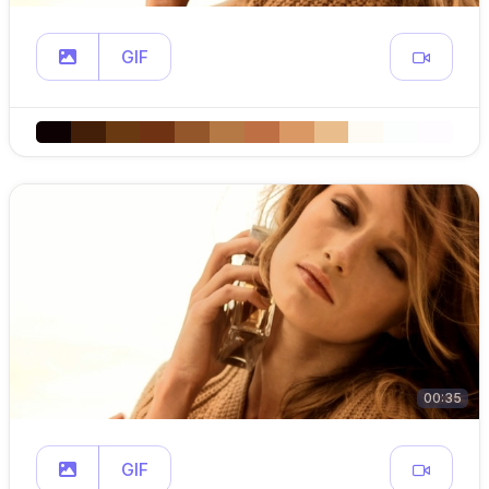
GIF
00:35
GIF