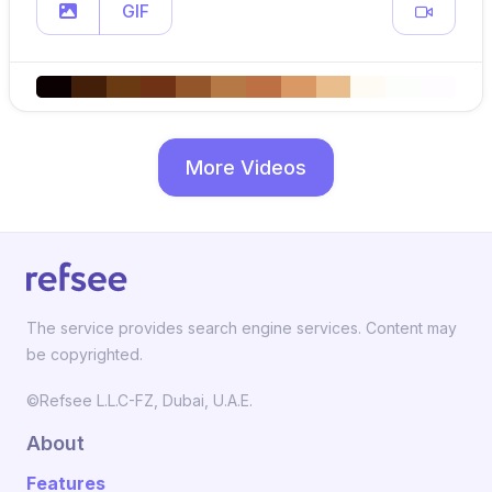
GIF
More Videos
The service provides search engine services. Content may
be copyrighted.
©Refsee L.L.C-FZ, Dubai, U.A.E.
About
Features