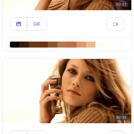
00:35
GIF
00:35