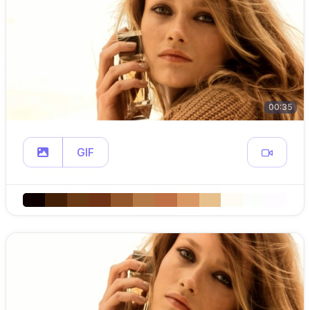
00:35
GIF