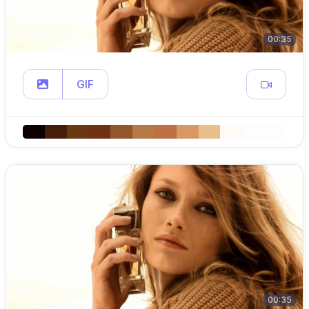
00:35
GIF
00:35