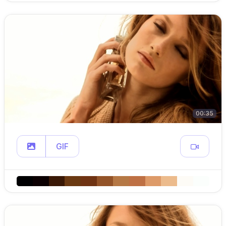
00:35
GIF