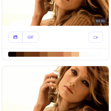
00:35
GIF