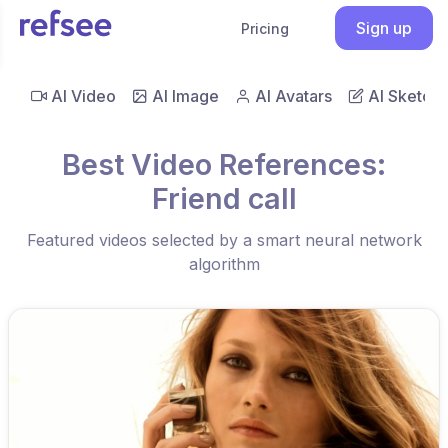
Sign up
Pricing
AI Video
AI Image
AI Avatars
AI Sketch
Best Video References:
Friend call
Featured videos selected by a smart neural network
algorithm