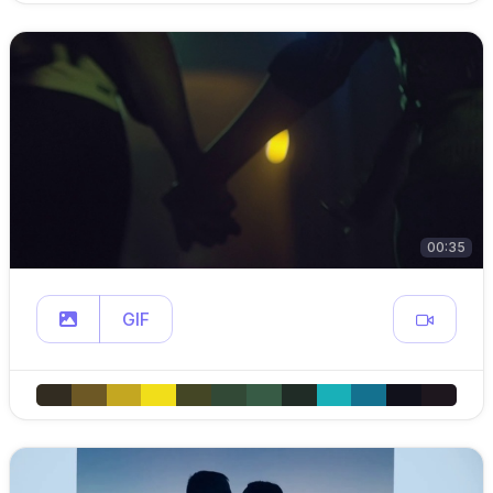
00:35
GIF