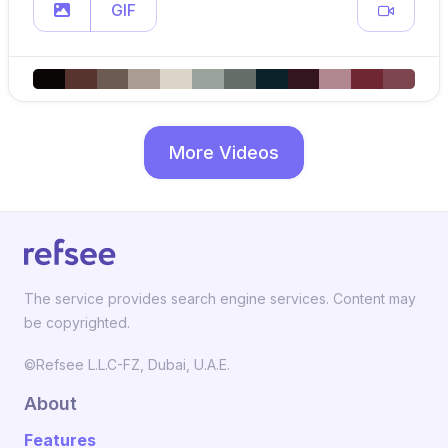
GIF
More Videos
The service provides search engine services. Content may
be copyrighted.
©Refsee L.L.C-FZ, Dubai, U.A.E.
About
Features