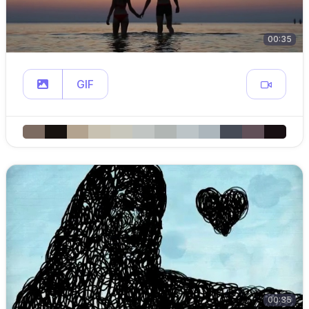
00:35
GIF
00:35