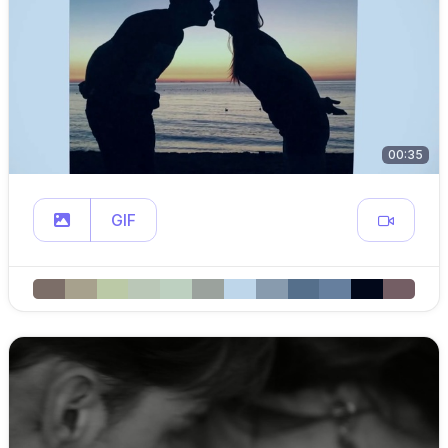
00:35
GIF