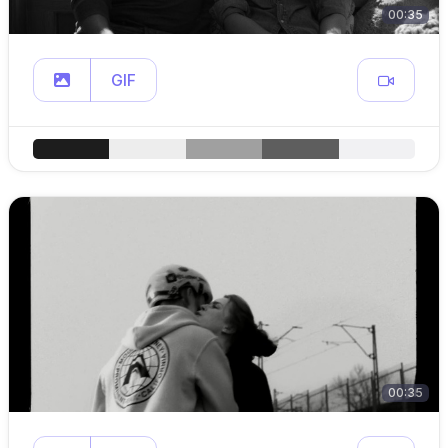
00:35
GIF
00:35