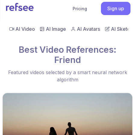
Sign up
Pricing
AI Video
AI Image
AI Avatars
AI Sketch
Best Video References:
Friend
Featured videos selected by a smart neural network
algorithm