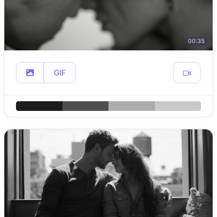
00:35
GIF