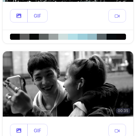
GIF
00:35
GIF