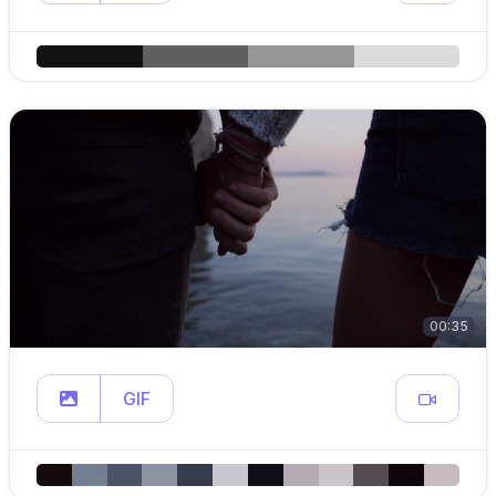
00:35
GIF