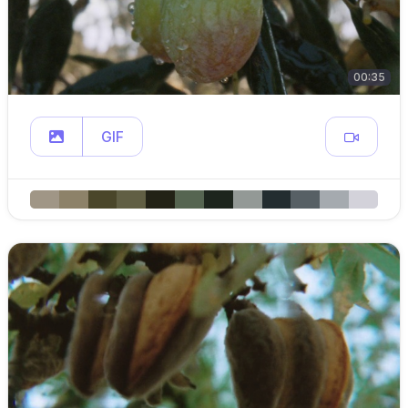
00:35
GIF