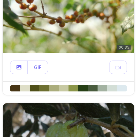
00:35
GIF