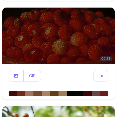
00:35
GIF