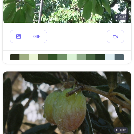
00:35
GIF
00:35