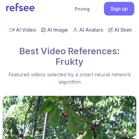
Sign up
Pricing
AI Video
AI Image
AI Avatars
AI Sketch
Best Video References:
Frukty
Featured videos selected by a smart neural network
algorithm