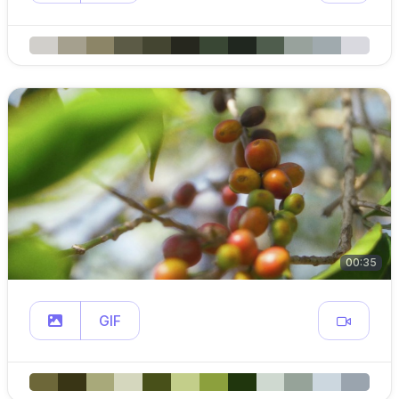
00:35
GIF