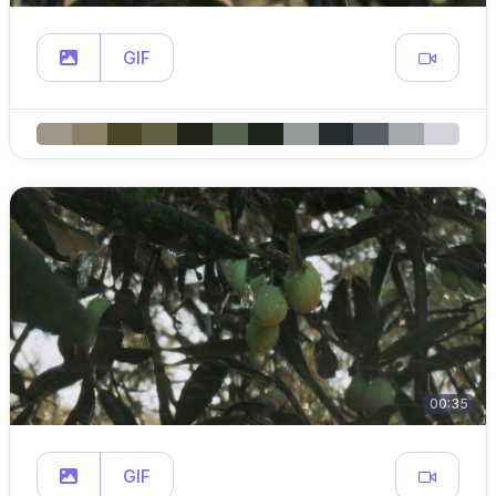
GIF
00:35
GIF