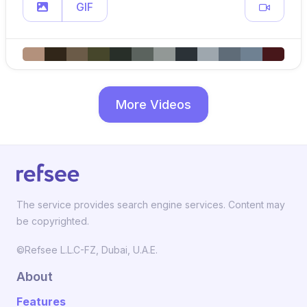
GIF
More Videos
The service provides search engine services. Content may
be copyrighted.
©Refsee L.L.C-FZ, Dubai, U.A.E.
About
Features