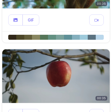
00:35
GIF
00:35