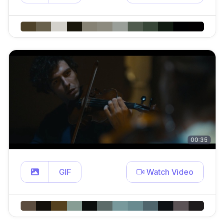
00:35
GIF
Watch Video