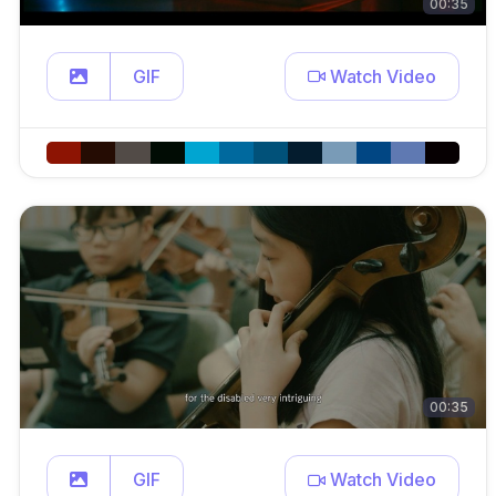
00:35
GIF
Watch Video
00:35
GIF
Watch Video