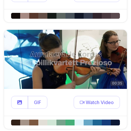
00:35
GIF
Watch Video