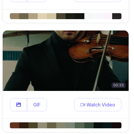
00:35
GIF
Watch Video