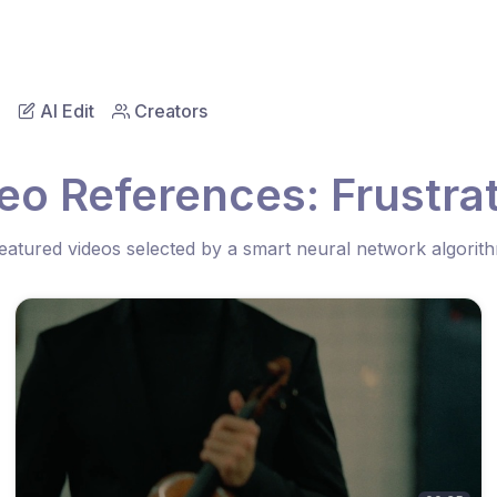
AI Edit
Creators
eo References: Frustrat
eatured videos selected by a smart neural network algorit