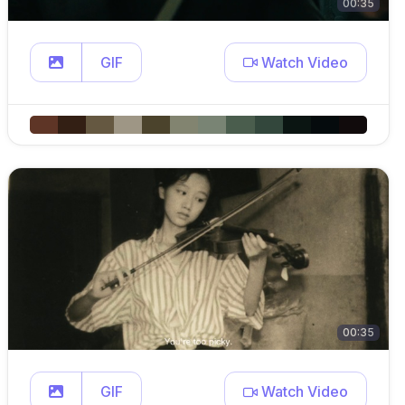
00:35
GIF
Watch Video
00:35
GIF
Watch Video