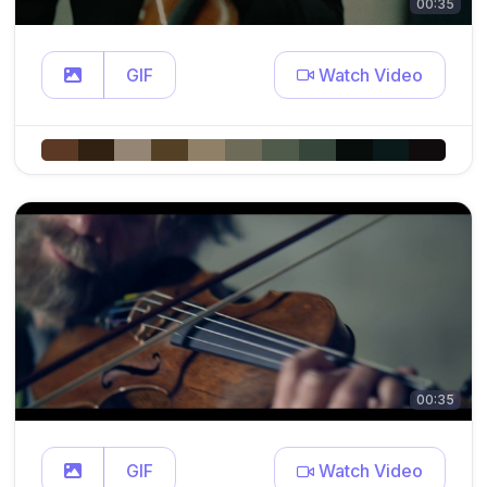
00:35
GIF
Watch Video
00:35
GIF
Watch Video