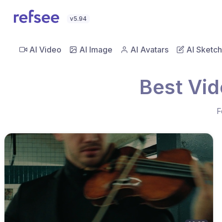
v5.94
AI Video
AI Image
AI Avatars
AI Sketch
Best Vid
F