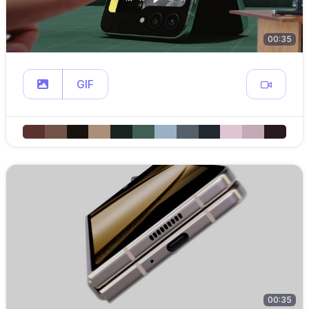
00:35
GIF
00:35