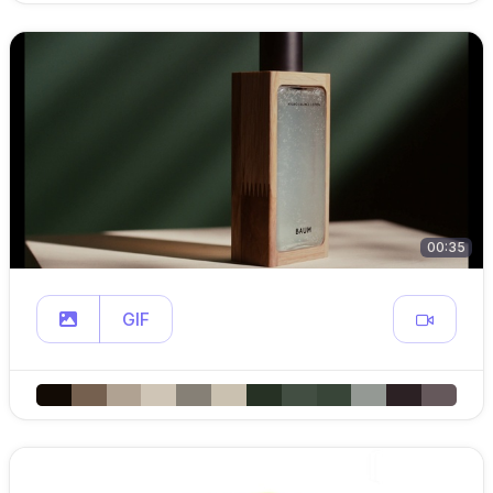
00:35
GIF