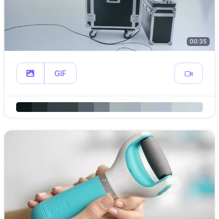
00:35
GIF