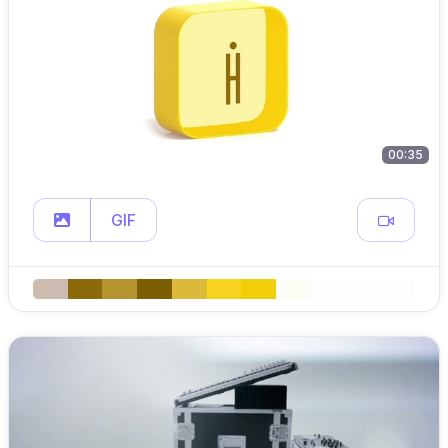
00:35
GIF