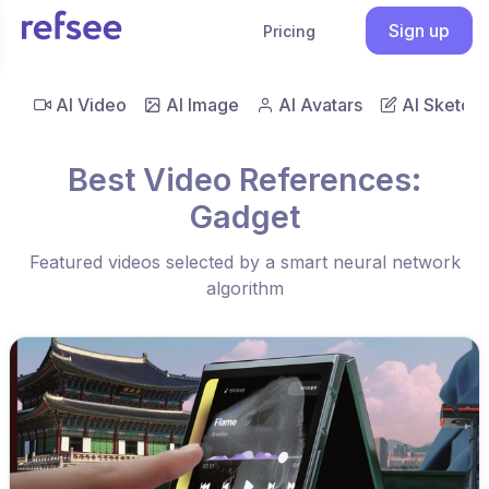
Sign up
Pricing
AI Video
AI Image
AI Avatars
AI Sketch
Best Video References:
Gadget
Featured videos selected by a smart neural network
algorithm