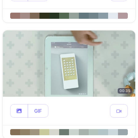
00:35
GIF