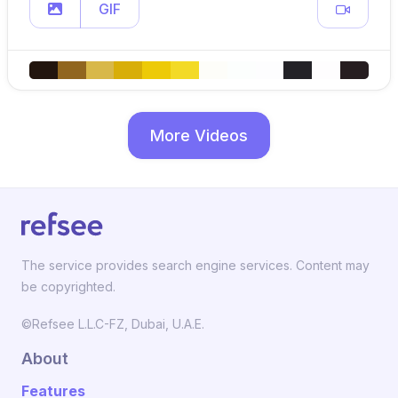
GIF
More Videos
The service provides search engine services. Content may
be copyrighted.
©Refsee L.L.C-FZ, Dubai, U.A.E.
About
Features