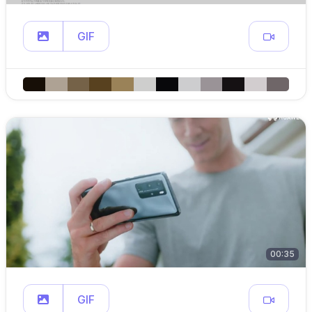
GIF
00:35
GIF