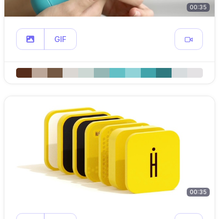
00:35
GIF
00:35