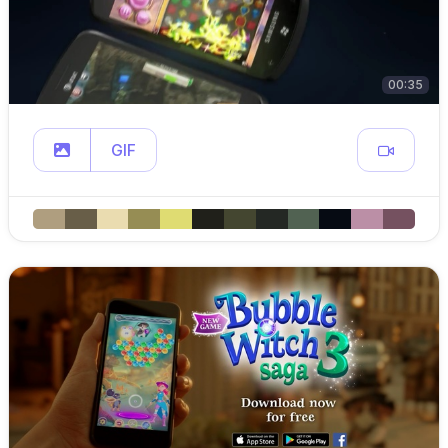
00:35
GIF