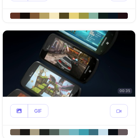
00:35
GIF