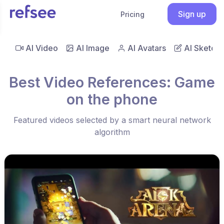
Sign up
Pricing
AI Video
AI Image
AI Avatars
AI Sketch
Best Video References: Game
on the phone
Featured videos selected by a smart neural network
algorithm