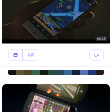
00:35
GIF