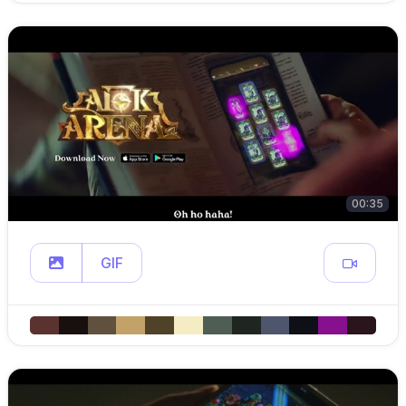
00:35
GIF