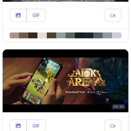
GIF
00:35
GIF