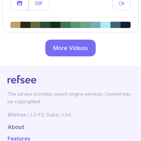
GIF
More Videos
The service provides search engine services. Content may
be copyrighted.
©Refsee L.L.C-FZ, Dubai, U.A.E.
About
Features