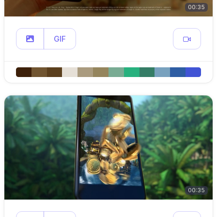
00:35
GIF
00:35