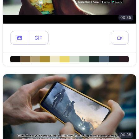
00:35
GIF
00:35