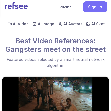
Sign up
Pricing
AI Video
AI Image
AI Avatars
AI Sketch
Best Video References:
Gangsters meet on the street
Featured videos selected by a smart neural network
algorithm