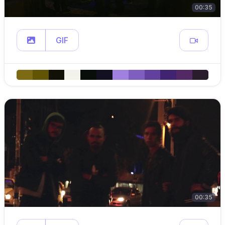
00:35
GIF
00:35