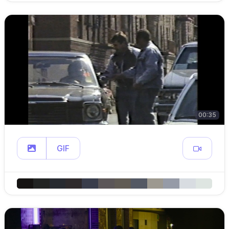
00:35
GIF