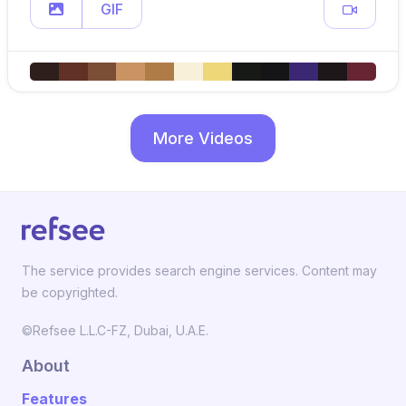
GIF
More Videos
The service provides search engine services. Content may
be copyrighted.
©Refsee L.L.C-FZ, Dubai, U.A.E.
About
Features