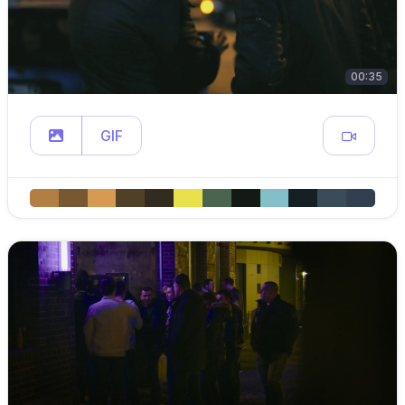
00:35
GIF