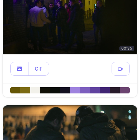
00:35
GIF