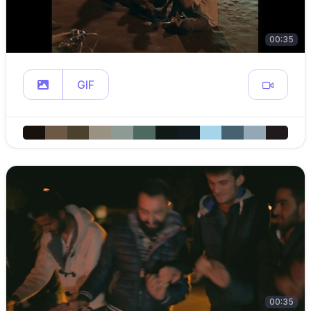
00:35
GIF
00:35