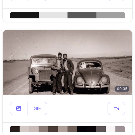
00:35
GIF