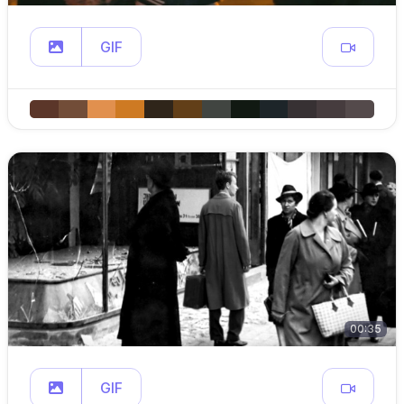
GIF
00:35
GIF