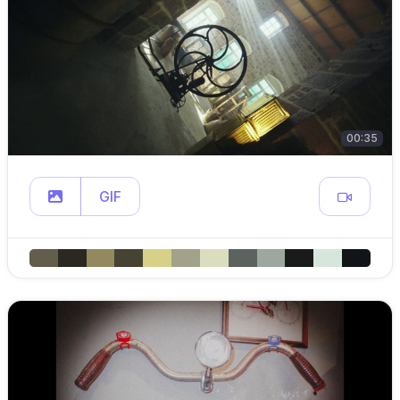
00:35
GIF