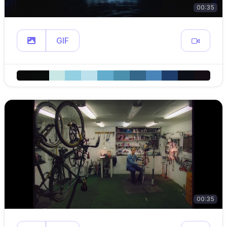
00:35
GIF
00:35