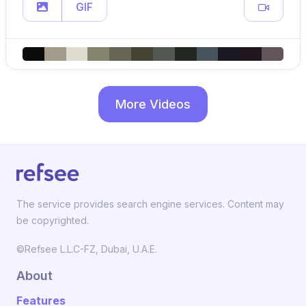
GIF
More Videos
The service provides search engine services. Content may
be copyrighted.
©Refsee L.L.C-FZ, Dubai, U.A.E.
About
Features