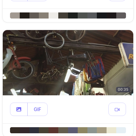
00:35
GIF