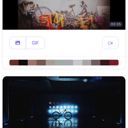
00:35
GIF