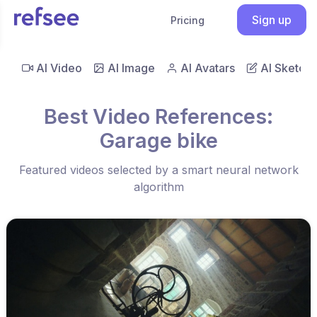
Sign up
Pricing
AI Video
AI Image
AI Avatars
AI Sketch
Best Video References:
Garage bike
Featured videos selected by a smart neural network
algorithm