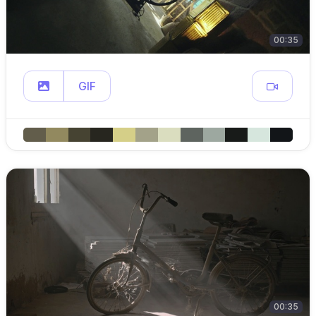
00:35
GIF
00:35