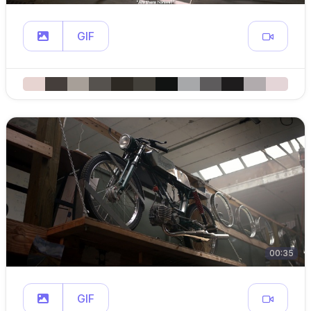
GIF
00:35
GIF