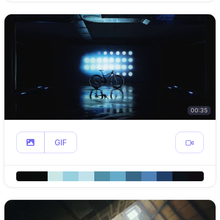
00:35
GIF