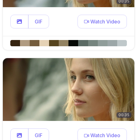
00:35
GIF
Watch Video
00:35
GIF
Watch Video