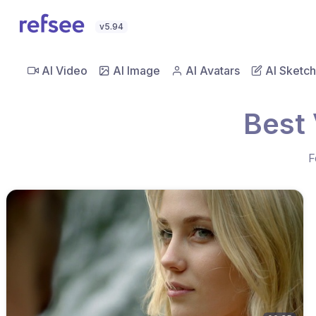
v5.94
AI Video
AI Image
AI Avatars
AI Sketch
Best 
F