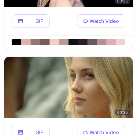
00:35
GIF
Watch Video
00:35
GIF
Watch Video