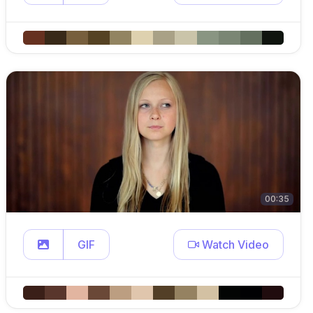
00:35
GIF
Watch Video