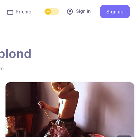
account_circle
Sign in
Pricing
Sign up
 blond
hm