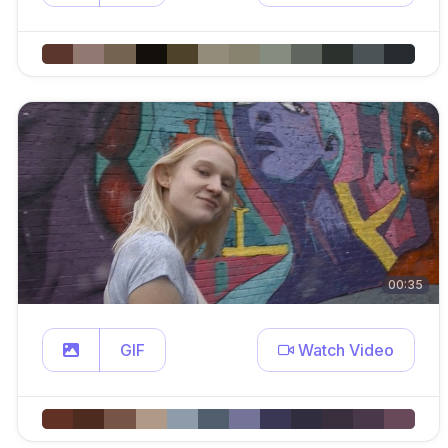
00:35
GIF
Watch Video