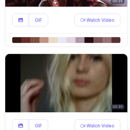
00:35
GIF
Watch Video
00:35
GIF
Watch Video