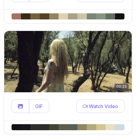
00:35
GIF
Watch Video