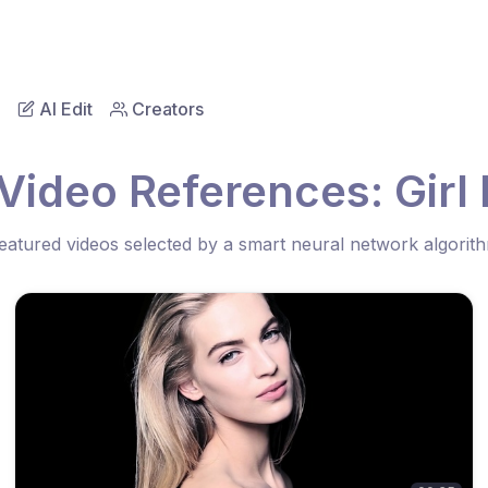
AI Edit
Creators
Video References: Girl
eatured videos selected by a smart neural network algorit