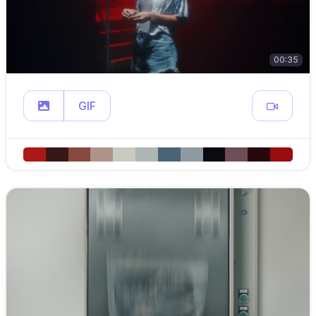
00:35
GIF