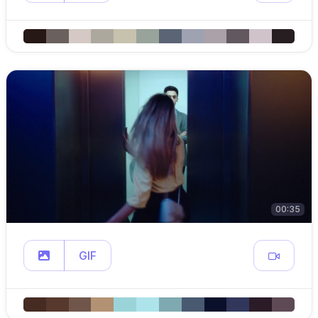
00:35
GIF