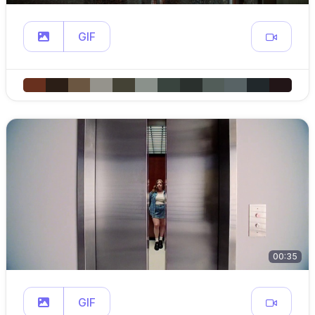
GIF
00:35
GIF