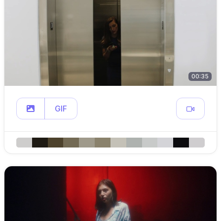
00:35
GIF