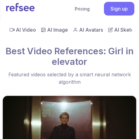
Sign up
Pricing
AI Video
AI Image
AI Avatars
AI Sketch
Best Video References: Girl in
elevator
Featured videos selected by a smart neural network
algorithm