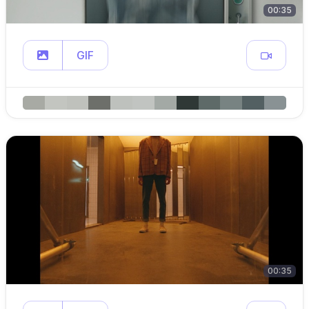
00:35
GIF
00:35