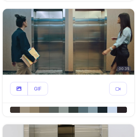
00:35
GIF