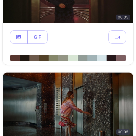
00:35
GIF
00:35