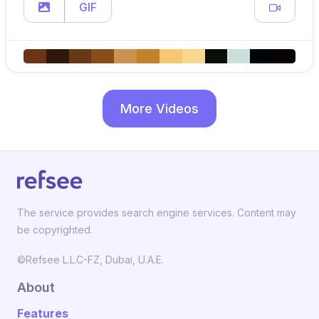
GIF
More Videos
The service provides search engine services. Content may
be copyrighted.
©Refsee L.L.C-FZ, Dubai, U.A.E.
About
Features