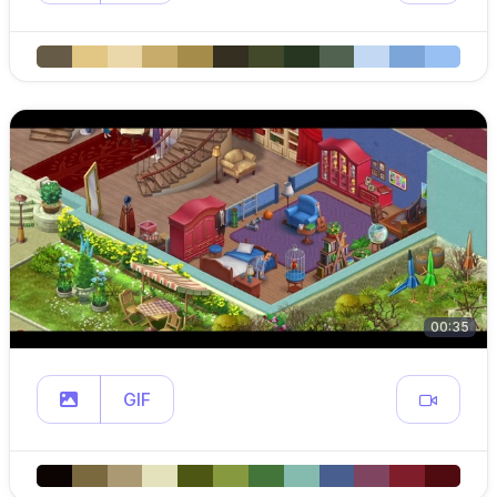
00:35
GIF