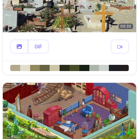
00:35
GIF