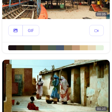
00:35
GIF
00:35