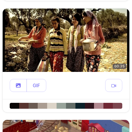
00:35
GIF