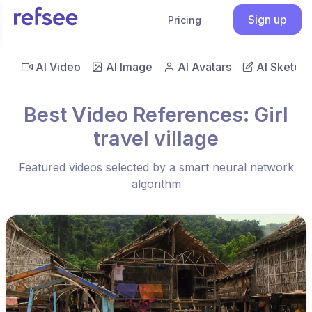
Sign up
Pricing
AI Video
AI Image
AI Avatars
AI Sketch
Best Video References: Girl
travel village
Featured videos selected by a smart neural network
algorithm