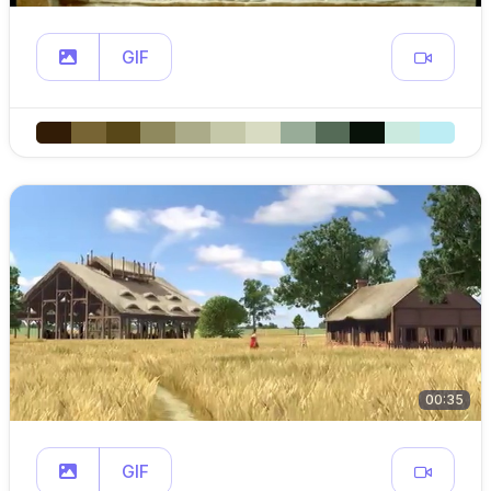
GIF
00:35
GIF