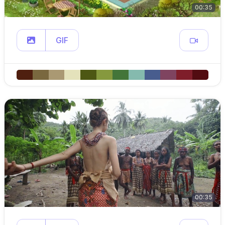
00:35
GIF
00:35