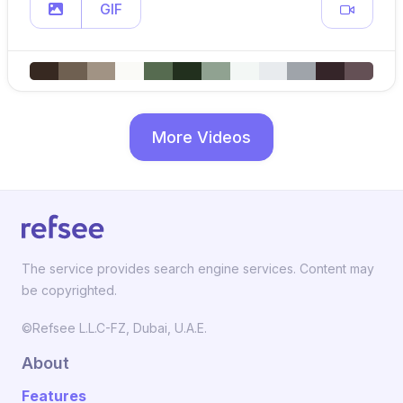
GIF
More Videos
The service provides search engine services. Content may
be copyrighted.
©Refsee L.L.C-FZ, Dubai, U.A.E.
About
Features