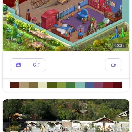
00:35
GIF