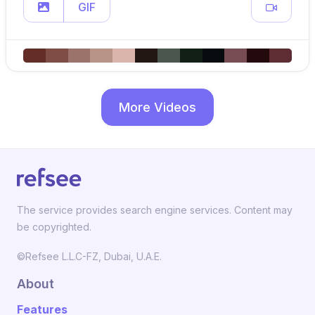
GIF
More Videos
The service provides search engine services. Content may
be copyrighted.
©Refsee L.L.C-FZ, Dubai, U.A.E.
About
Features