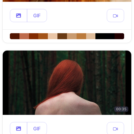
GIF
00:35
GIF