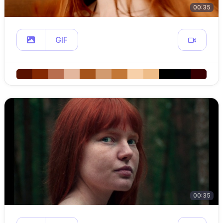
00:35
GIF
00:35