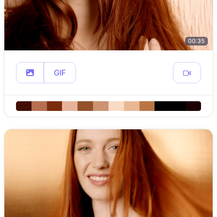
00:35
GIF