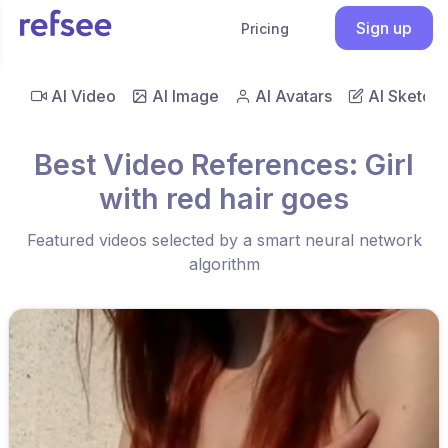
Sign up
Pricing
AI Video
AI Image
AI Avatars
AI Sketch
Best Video References: Girl
with red hair goes
Featured videos selected by a smart neural network
algorithm