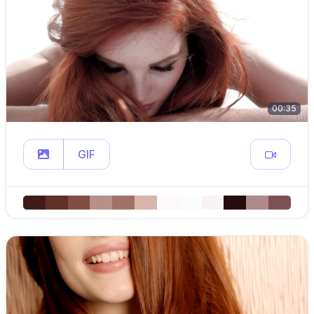
00:35
GIF