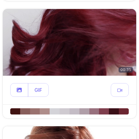
00:35
GIF