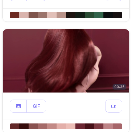
00:35
GIF