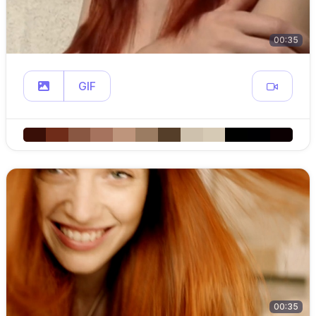
00:35
GIF
00:35