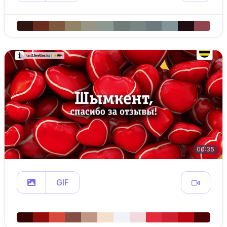
00:35
GIF