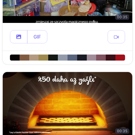
00:35
GIF
00:35