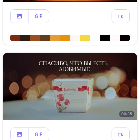
GIF
00:35
GIF