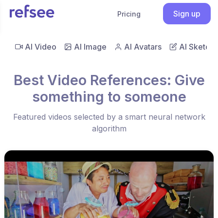
Sign up
Pricing
AI Video
AI Image
AI Avatars
AI Sketch
Best Video References: Give
something to someone
Featured videos selected by a smart neural network
algorithm