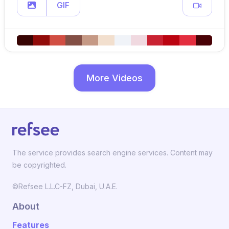
GIF
More Videos
The service provides search engine services. Content may
be copyrighted.
©Refsee L.L.C-FZ, Dubai, U.A.E.
About
Features