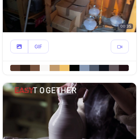
00:35
GIF