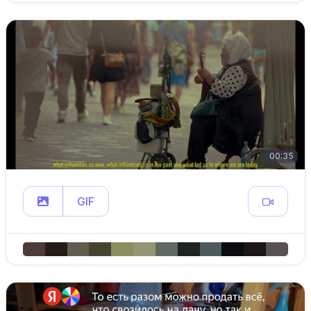
00:35
GIF