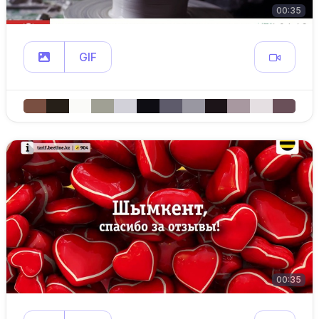
00:35
GIF
00:35