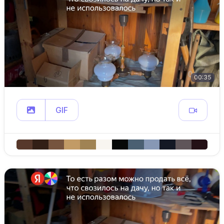
00:35
GIF