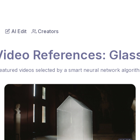
AI Edit
Creators
Video References: Glas
eatured videos selected by a smart neural network algorit