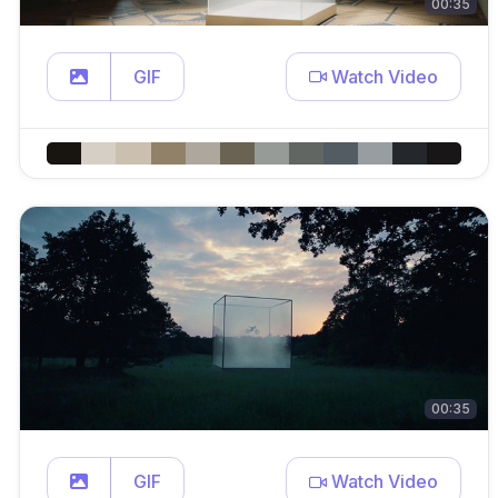
00:35
GIF
Watch Video
00:35
GIF
Watch Video