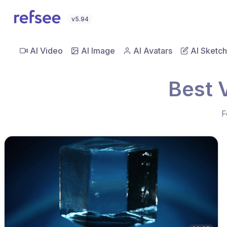
v5.94
AI Video
AI Image
AI Avatars
AI Sketch
Best 
F