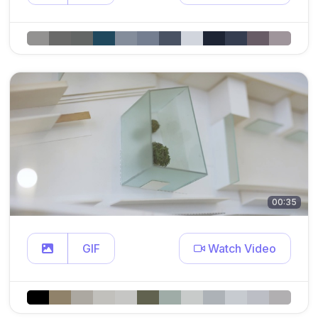
00:35
GIF
Watch Video