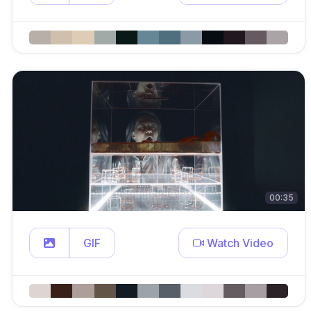
00:35
GIF
Watch Video