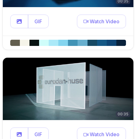
00:35
GIF
Watch Video
00:35
GIF
Watch Video