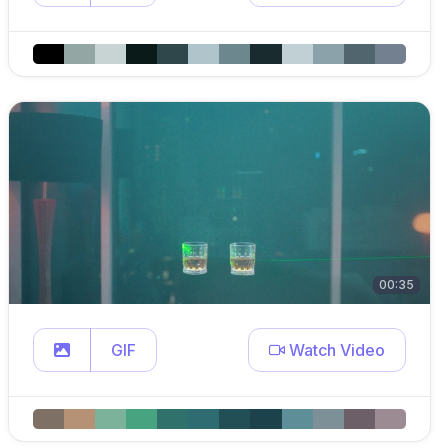
00:35
GIF
Watch Video