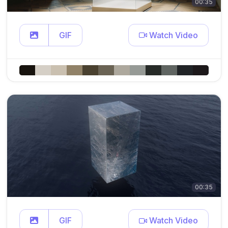
00:35
GIF
Watch Video
00:35
GIF
Watch Video