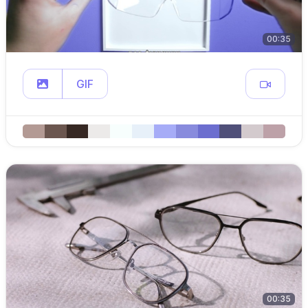
00:35
GIF
00:35