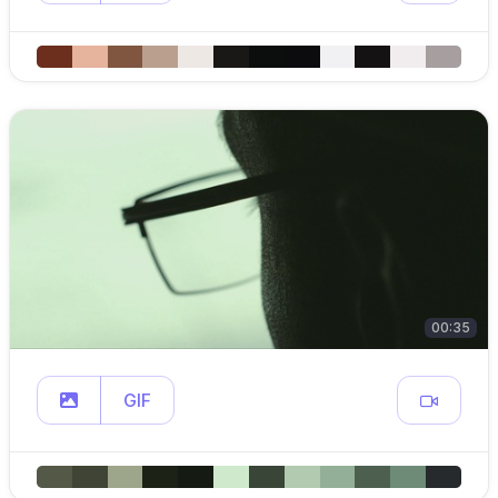
00:35
GIF