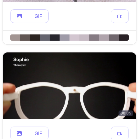
GIF
00:35
GIF