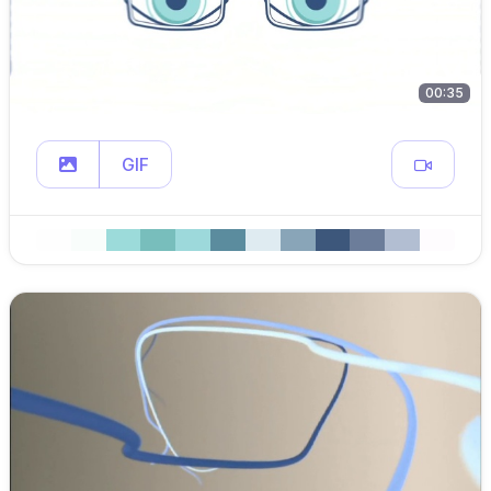
00:35
GIF