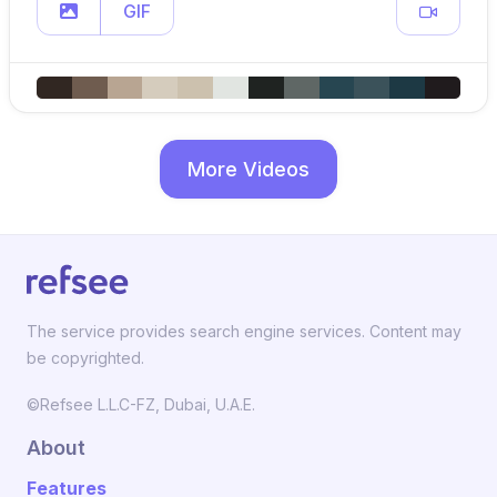
GIF
More Videos
The service provides search engine services. Content may
be copyrighted.
©Refsee L.L.C-FZ, Dubai, U.A.E.
About
Features