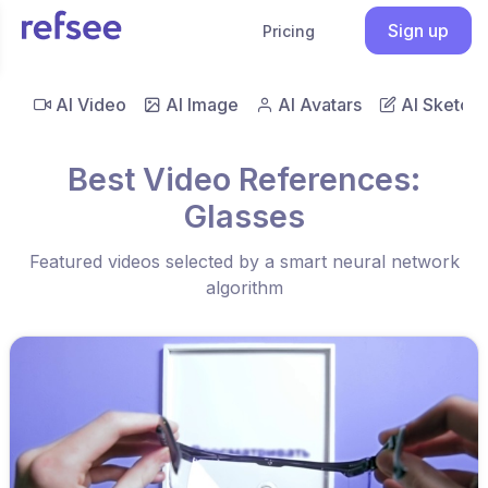
Sign up
Pricing
AI Video
AI Image
AI Avatars
AI Sketch
Best Video References:
Glasses
Featured videos selected by a smart neural network
algorithm