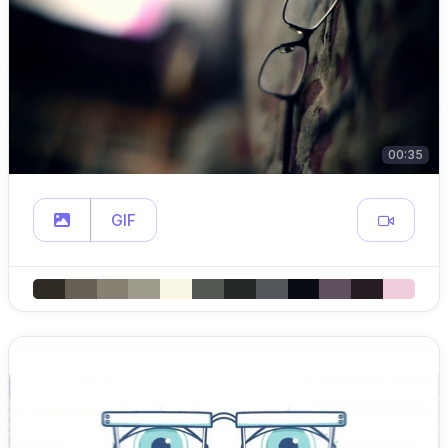
00:35
GIF