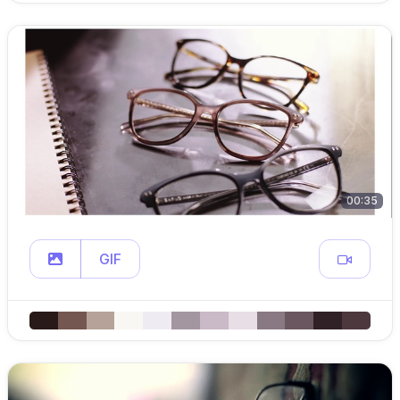
00:35
GIF