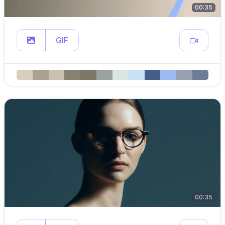
00:35
GIF
00:35