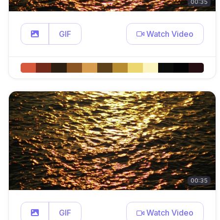
00:35
GIF
Watch Video
00:35
GIF
Watch Video