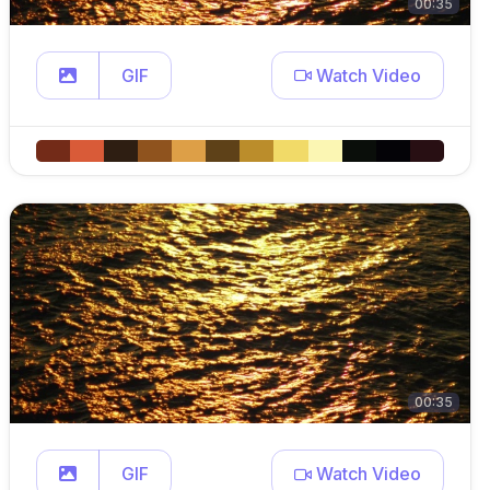
00:35
GIF
Watch Video
00:35
GIF
Watch Video