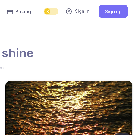
account_circle
Sign in
Pricing
Sign up
 shine
hm