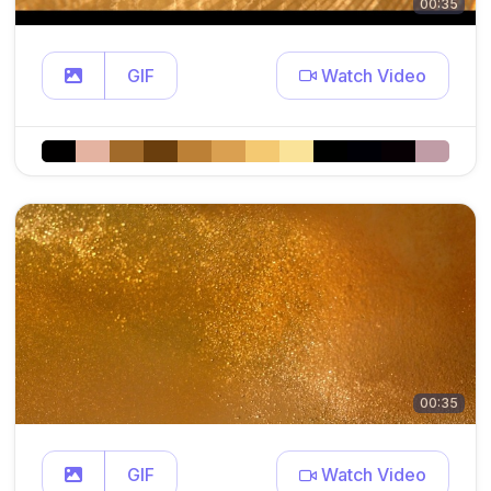
00:35
GIF
Watch Video
00:35
GIF
Watch Video