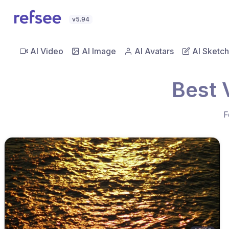
v5.94
AI Video
AI Image
AI Avatars
AI Sketch
Best 
F