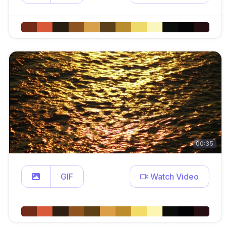
00:35
GIF
Watch Video