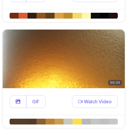
00:35
GIF
Watch Video