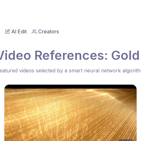
AI Edit
Creators
Video References: Gold
eatured videos selected by a smart neural network algorit