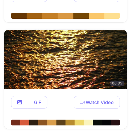
00:35
GIF
Watch Video