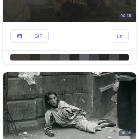
00:35
GIF
00:35