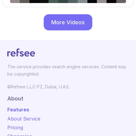
More Videos
The service provides search engine services. Content may
be copyrighted.
©Refsee L.L.C-FZ, Dubai, U.A.E.
About
Features
About Service
Pricing