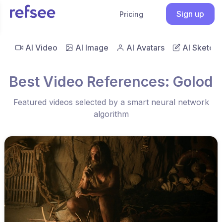
Sign up
Pricing
AI Video
AI Image
AI Avatars
AI Sketch
Best Video References: Golod
Featured videos selected by a smart neural network
algorithm