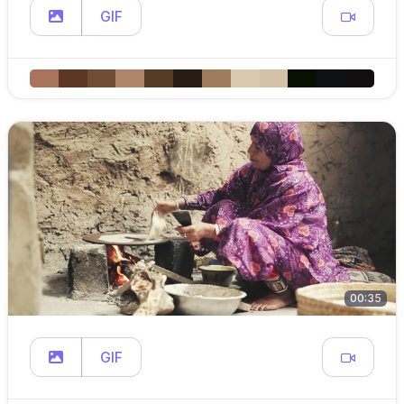
GIF
00:35
GIF