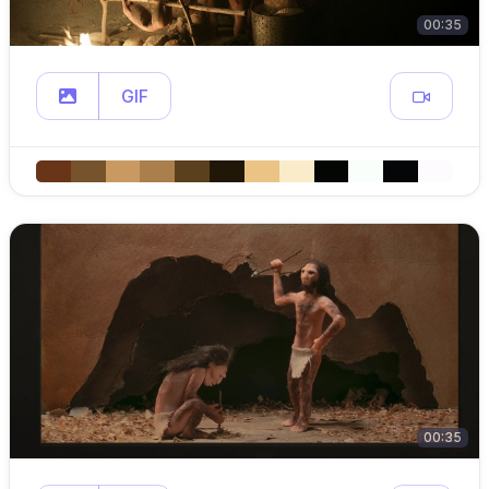
00:35
GIF
00:35