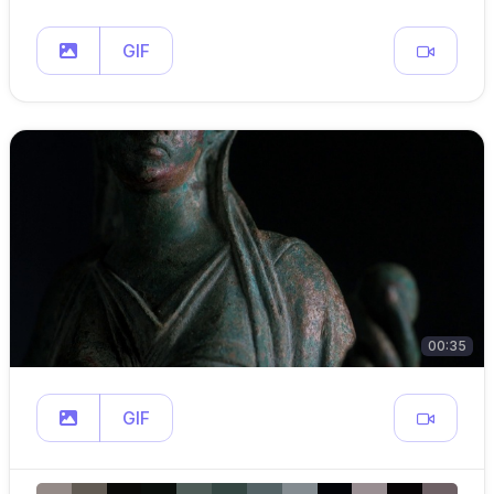
GIF
00:35
GIF