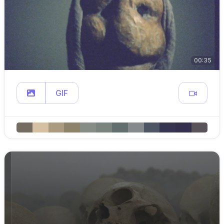
00:35
GIF