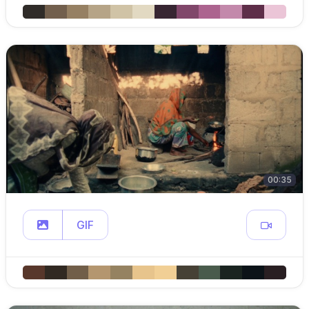
00:35
GIF