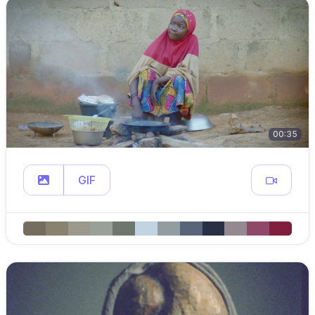
00:35
GIF