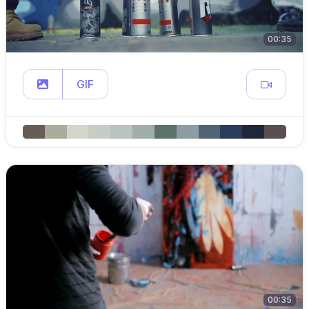
00:35
GIF
00:35