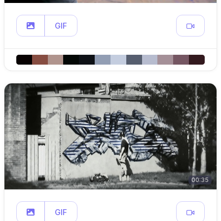
GIF
00:35
GIF