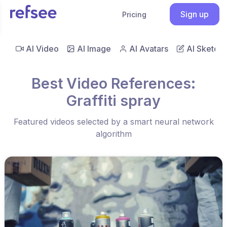
Sign up
Pricing
AI Video
AI Image
AI Avatars
AI Sketch
Best Video References:
Graffiti spray
Featured videos selected by a smart neural network
algorithm