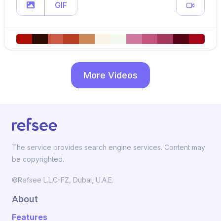
GIF
More Videos
The service provides search engine services. Content may
be copyrighted.
©Refsee L.L.C-FZ, Dubai, U.A.E.
About
Features