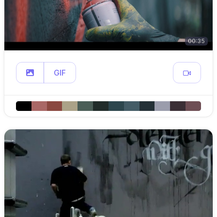
00:35
GIF