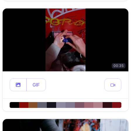
00:35
GIF