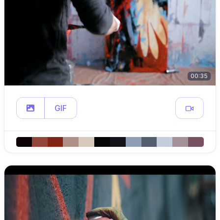
00:35
GIF