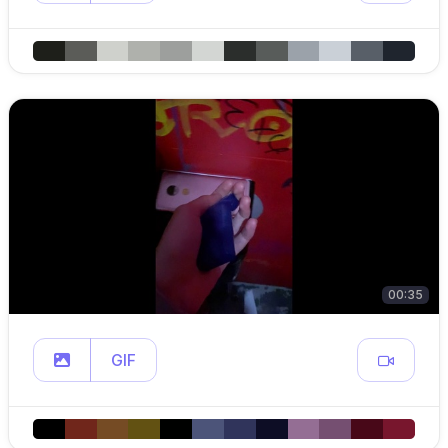
00:35
GIF