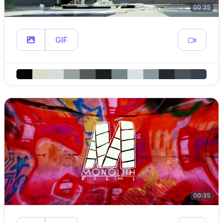
00:35
GIF
00:35