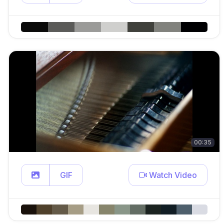
00:35
GIF
Watch Video