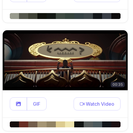
00:35
GIF
Watch Video