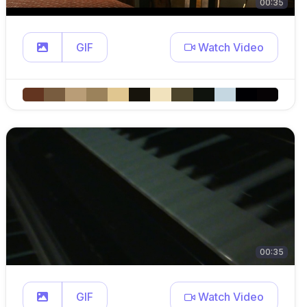
00:35
GIF
Watch Video
00:35
GIF
Watch Video