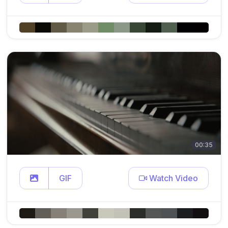
00:35
GIF
Watch Video