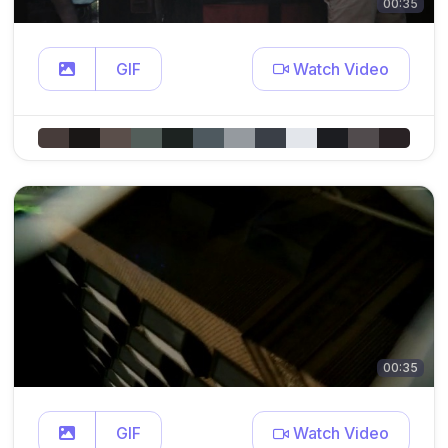
00:35
GIF
Watch Video
00:35
GIF
Watch Video