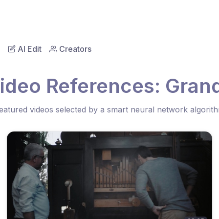
AI Edit
Creators
ideo References: Gran
eatured videos selected by a smart neural network algorit