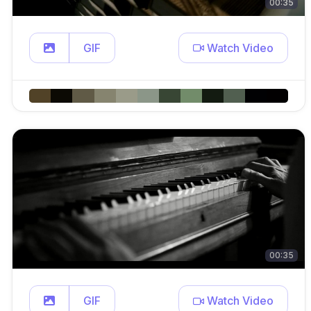
00:35
GIF
Watch Video
00:35
GIF
Watch Video