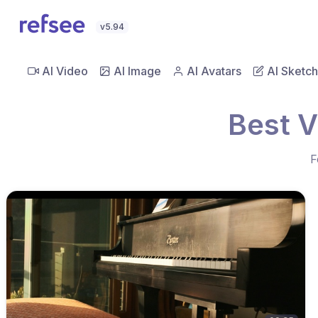
v5.94
AI Video
AI Image
AI Avatars
AI Sketch
Best V
F