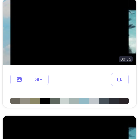
00:35
GIF