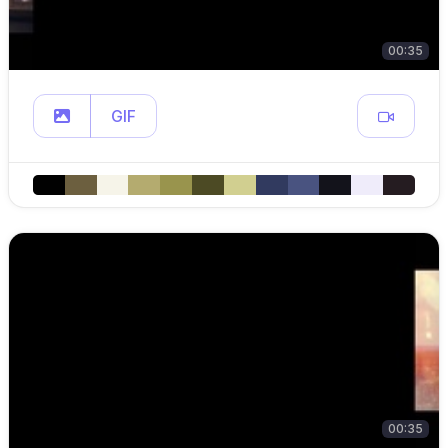
00:35
GIF
00:35