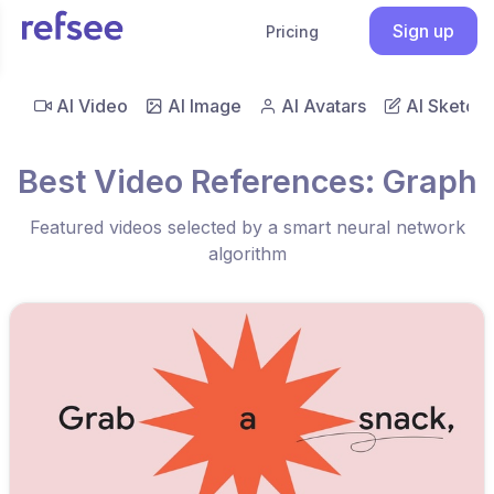
Sign up
Pricing
AI Video
AI Image
AI Avatars
AI Sketch
Best Video References: Graph
Featured videos selected by a smart neural network
algorithm