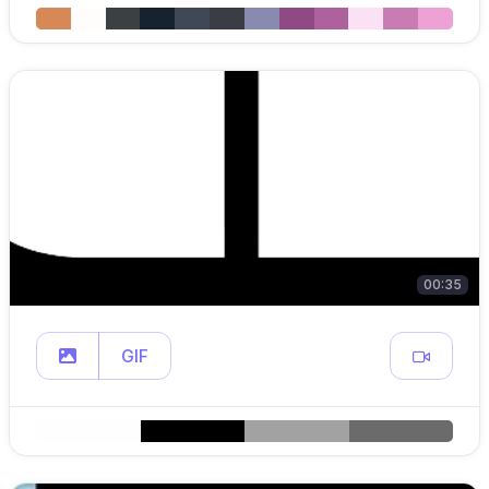
00:35
GIF