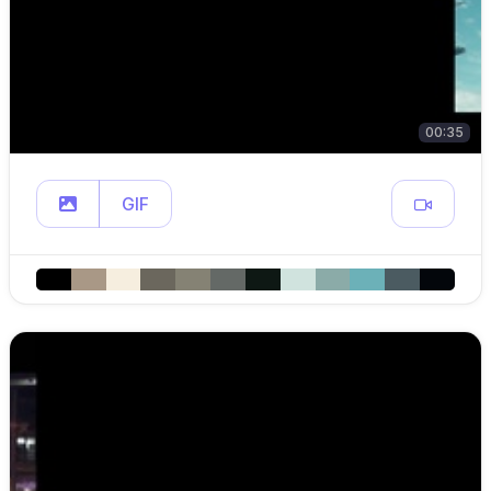
00:35
GIF