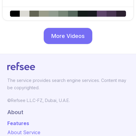
More Videos
The service provides search engine services. Content may
be copyrighted.
©Refsee L.L.C-FZ, Dubai, U.A.E.
About
Features
About Service