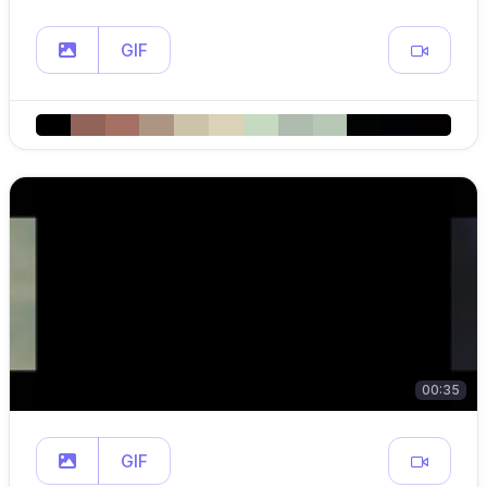
GIF
00:35
GIF