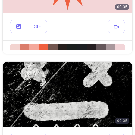
00:35
GIF
00:35