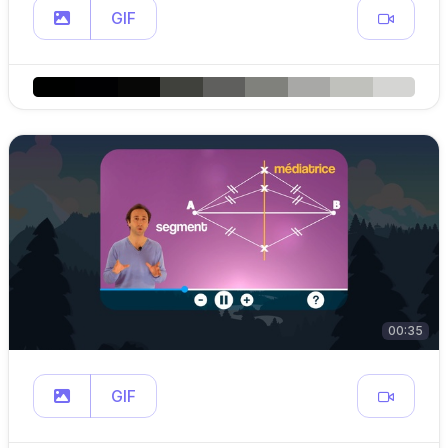
GIF
00:35
GIF