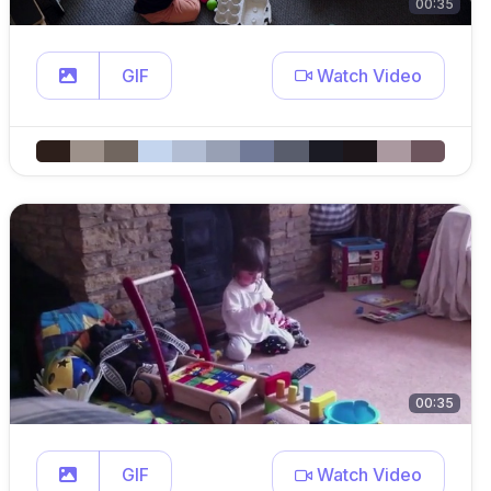
00:35
GIF
Watch Video
00:35
GIF
Watch Video