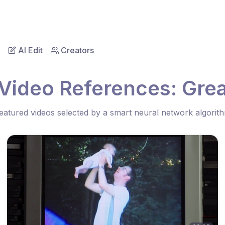
AI Edit
Creators
Video References: Gre
eatured videos selected by a smart neural network algorit