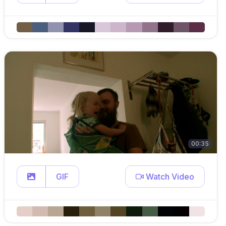
00:35
GIF
Watch Video