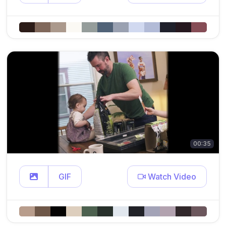
00:35
GIF
Watch Video