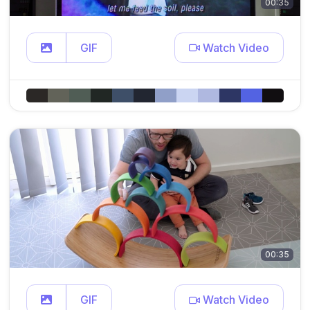
00:35
GIF
Watch Video
00:35
GIF
Watch Video