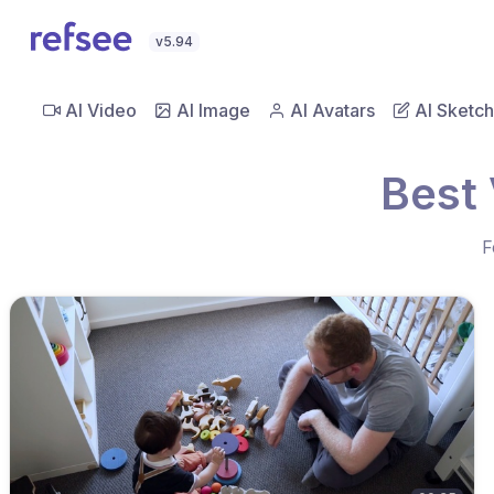
v5.94
AI Video
AI Image
AI Avatars
AI Sketch
Best 
F