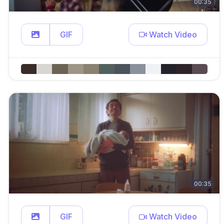
00:35
GIF
Watch Video
00:35
GIF
Watch Video