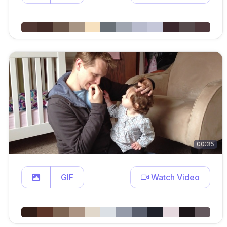
00:35
GIF
Watch Video